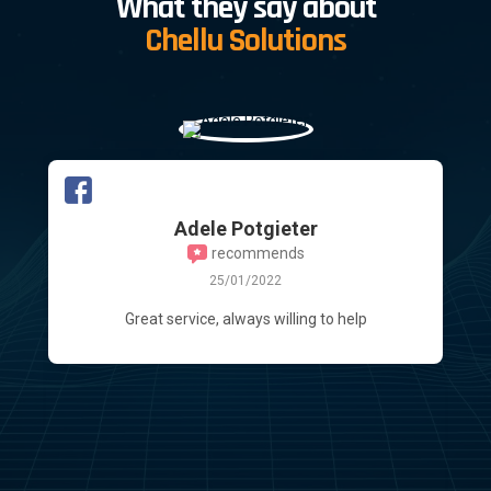
What they say about
Chellu Solutions
Duane Mans
13/10/2021
Impeccable service delivery! Going beyond the
call of duty! I, myself are partially "tech" savvy
but no expert in any sense. It is always a
daunting time when thinking of updating my
various laptops. Bart was extremely patient
with me and advised the right "fux" I will never
make use
Read more