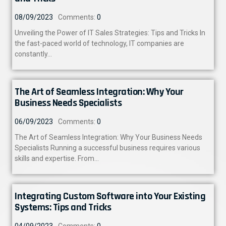
08/09/2023
Comments:
0
Unveiling the Power of IT Sales Strategies: Tips and Tricks In
the fast-paced world of technology, IT companies are
constantly…
The Art of Seamless Integration: Why Your
Business Needs Specialists
06/09/2023
Comments:
0
The Art of Seamless Integration: Why Your Business Needs
Specialists Running a successful business requires various
skills and expertise. From…
Integrating Custom Software into Your Existing
Systems: Tips and Tricks
04/09/2023
Comments:
0