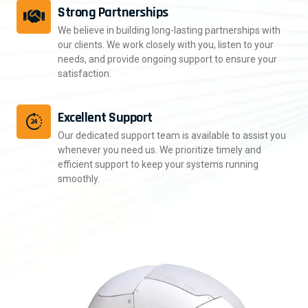
Strong Partnerships
We believe in building long-lasting partnerships with
our clients. We work closely with you, listen to your
needs, and provide ongoing support to ensure your
satisfaction.
Excellent Support
Our dedicated support team is available to assist you
whenever you need us. We prioritize timely and
efficient support to keep your systems running
smoothly.