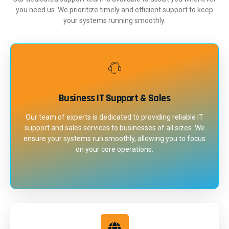
you need us. We prioritize timely and efficient support to keep
your systems running smoothly.
Business IT Support & Sales
Our team of experts is dedicated to providing reliable IT
support and sales services to businesses of all sizes. We
ensure your systems run smoothly, allowing you to focus
on your core operations.