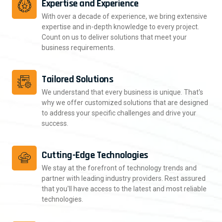
Expertise and Experience
With over a decade of experience, we bring extensive
expertise and in-depth knowledge to every project.
Count on us to deliver solutions that meet your
business requirements.
Tailored Solutions
We understand that every business is unique. That's
why we offer customized solutions that are designed
to address your specific challenges and drive your
success.
Cutting-Edge Technologies
We stay at the forefront of technology trends and
partner with leading industry providers. Rest assured
that you'll have access to the latest and most reliable
technologies.