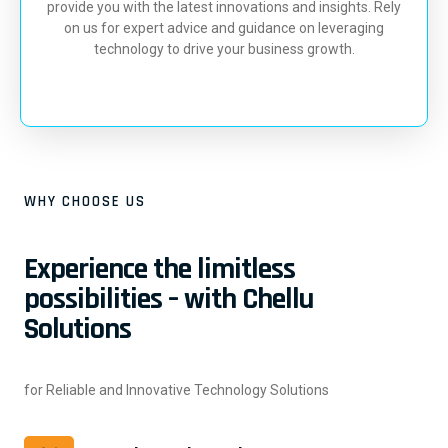
provide you with the latest innovations and insights. Rely
on us for expert advice and guidance on leveraging
technology to drive your business growth.
WHY CHOOSE US
Experience the limitless
possibilities – with Chellu
Solutions
for Reliable and Innovative Technology Solutions