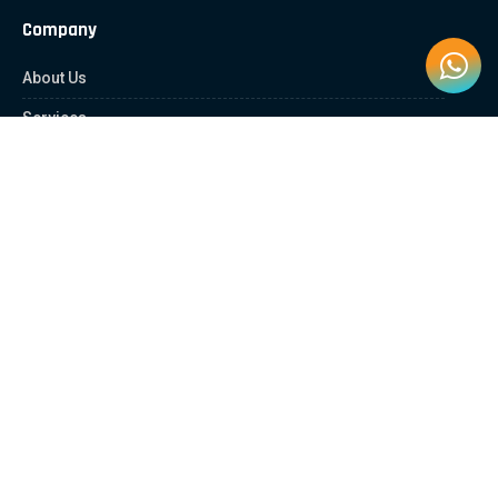
Company
About Us
Services
Contact Us
Quick Links
Client Zone
News & Article
Education Platform
Careers
Partnership