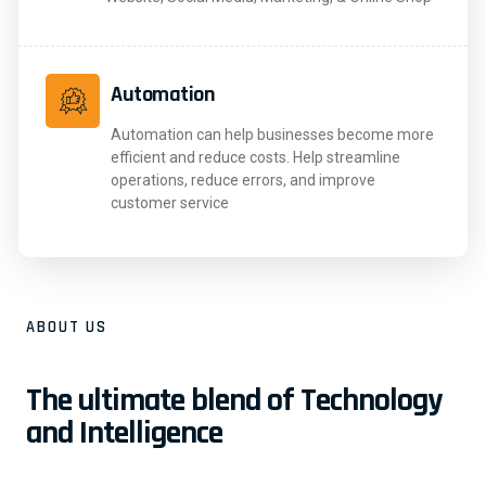
Automation
Automation can help businesses become more
efficient and reduce costs. Help streamline
operations, reduce errors, and improve
customer service
ABOUT US
The ultimate blend of Technology
and Intelligence