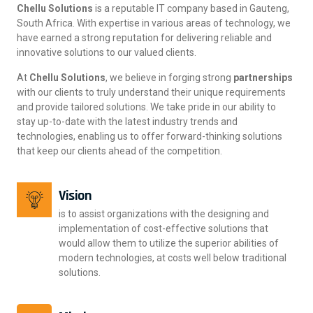
Chellu Solutions
is a reputable IT company based in Gauteng,
South Africa. With expertise in various areas of technology, we
have earned a strong reputation for delivering reliable and
innovative solutions to our valued clients.
At
Chellu Solutions
, we believe in forging strong
partnerships
with our clients to truly understand their unique requirements
and provide tailored solutions. We take pride in our ability to
stay up-to-date with the latest industry trends and
technologies, enabling us to offer forward-thinking solutions
that keep our clients ahead of the competition.
Vision
is to assist organizations with the designing and
implementation of cost-effective solutions that
would allow them to utilize the superior abilities of
modern technologies, at costs well below traditional
solutions.