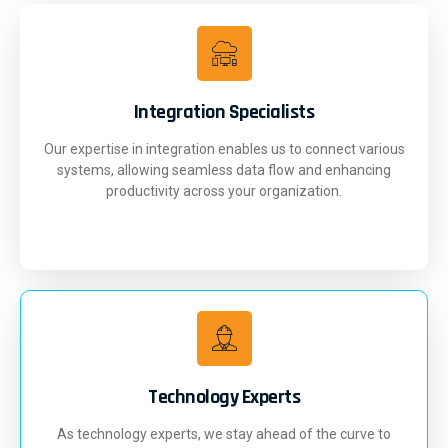
Integration Specialists
Our expertise in integration enables us to connect various
systems, allowing seamless data flow and enhancing
productivity across your organization.
Technology Experts
As technology experts, we stay ahead of the curve to