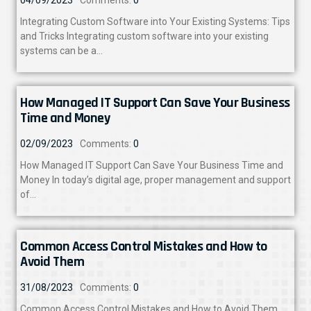
Integrating Custom Software into Your Existing Systems: Tips
and Tricks Integrating custom software into your existing
systems can be a…
How Managed IT Support Can Save Your Business
Time and Money
02/09/2023
Comments:
0
How Managed IT Support Can Save Your Business Time and
Money In today’s digital age, proper management and support
of…
Common Access Control Mistakes and How to
Avoid Them
31/08/2023
Comments:
0
Common Access Control Mistakes and How to Avoid Them