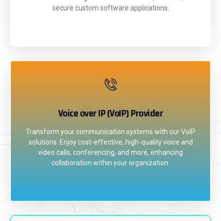
secure custom software applications.
Voice over IP (VoIP) Provider
Transform your communication systems with our VoIP
solutions. Enjoy cost-effective, high-quality voice and
video calls, conferencing, and more, enhancing
collaboration within your organization.