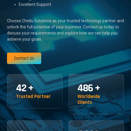
Excellent Support
Choose Chellu Solutions as your trusted technology partner and
unlock the full potential of your business. Contact us today to
discuss your requirements and explore how we can help you
achieve your goals.
Contact Us
42
+
486
+
Trusted Partner
Worldwide
Clients