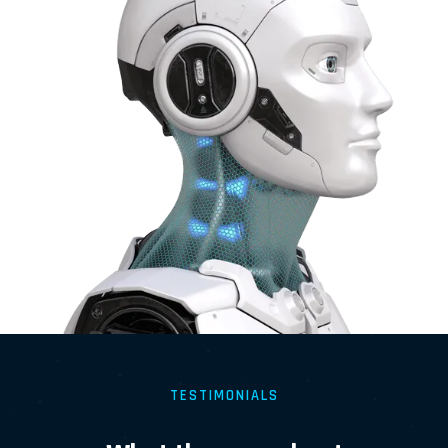
TESTIMONIALS