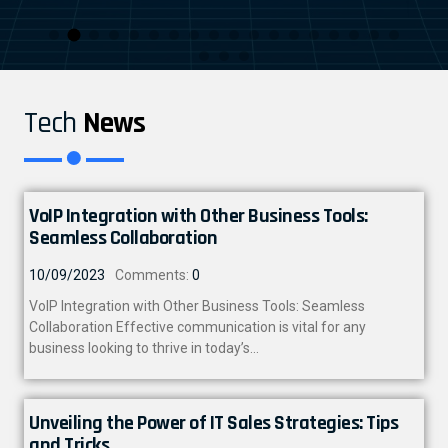
Tech
News
VoIP Integration with Other Business Tools:
Seamless Collaboration
10/09/2023
Comments:
0
VoIP Integration with Other Business Tools: Seamless
Collaboration Effective communication is vital for any
business looking to thrive in today’s…
Unveiling the Power of IT Sales Strategies: Tips
and Tricks