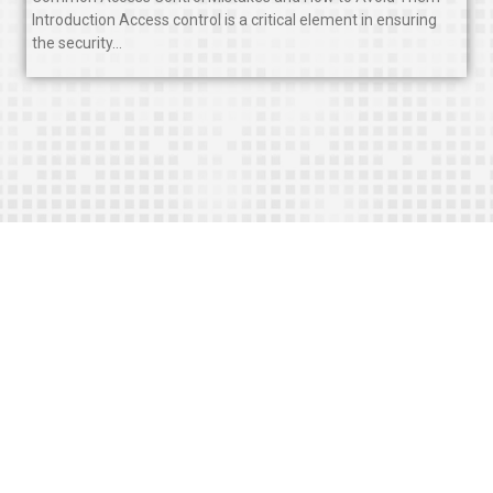
Introduction Access control is a critical element in ensuring
the security…