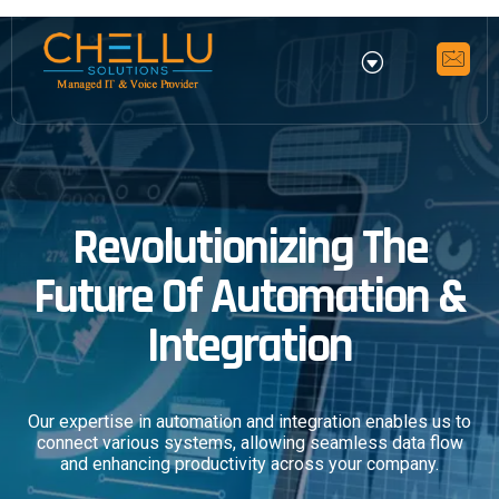
Revolutionizing The
Future Of Automation &
Integration
Our expertise in automation and integration enables us to
connect various systems, allowing seamless data flow
and enhancing productivity across your company.