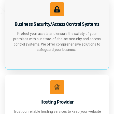
Business Security/Access Control Systems
Protect your assets and ensure the safety of your
premises with our state-of-the-art security and access
control systems. We offer comprehensive solutions to
safeguard your business.
Hosting Provider
Trust our reliable hosting services to keep your website