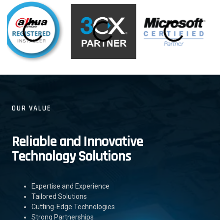
OUR VALUE
Reliable and Innovative
Technology Solutions
Expertise and Experience
Tailored Solutions
Cutting-Edge Technologies
Strong Partnerships