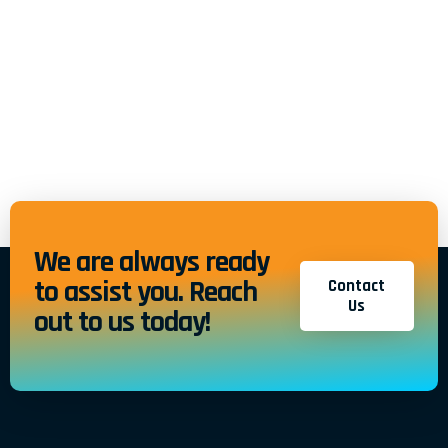
We are always ready
to assist you. Reach
Contact
Us
out to us today!