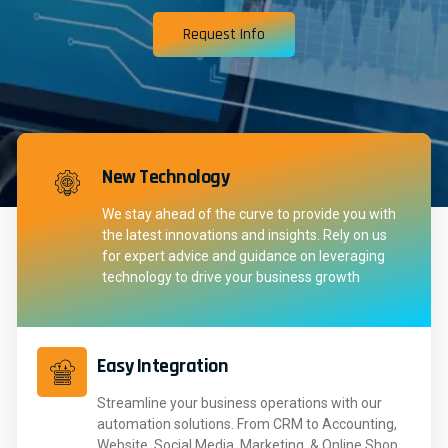
Request Info
New Technology
We stay ahead of the curve to provide you with
the latest innovations and insights. Rely on us
for expert advice and guidance on leveraging
technology to drive your business growth
Easy Integration
Streamline your business operations with our
automation solutions. From CRM to Accounting,
Website, Social Media, Marketing, & Online Shop