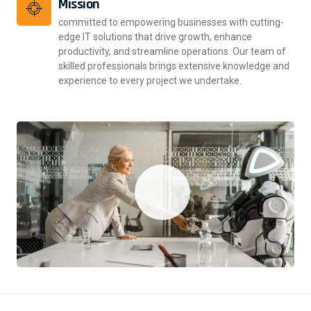
Mission
committed to empowering businesses with cutting-
edge IT solutions that drive growth, enhance
productivity, and streamline operations. Our team of
skilled professionals brings extensive knowledge and
experience to every project we undertake.