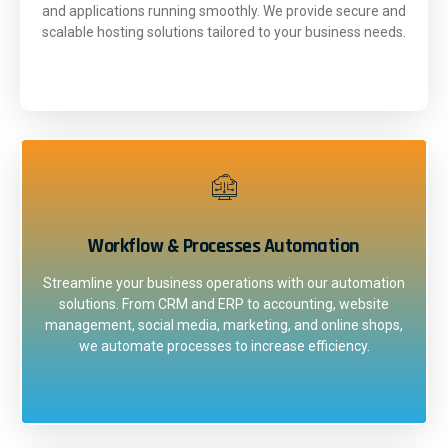
and applications running smoothly. We provide secure and
scalable hosting solutions tailored to your business needs.
Workflow & Processes Automation
Streamline your business operations with our automation
solutions. From CRM and ERP to accounting, website
management, social media, marketing, and online shops,
we automate processes to increase efficiency.