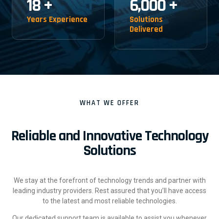
18
+
6,000
+
Years Experience
Solutions
Delivered
WHAT WE OFFER
Reliable and Innovative Technology
Solutions
We stay at the forefront of technology trends and partner with
leading industry providers. Rest assured that you’ll have access
to the latest and most reliable technologies.
Our dedicated support team is available to assist you whenever