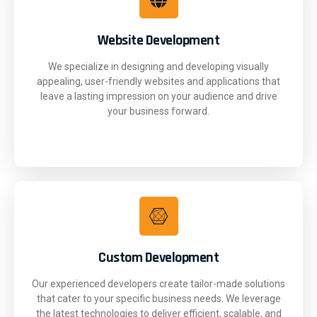
Website Development
We specialize in designing and developing visually
appealing, user-friendly websites and applications that
leave a lasting impression on your audience and drive
your business forward.
Custom Development
Our experienced developers create tailor-made solutions
that cater to your specific business needs. We leverage
the latest technologies to deliver efficient, scalable, and