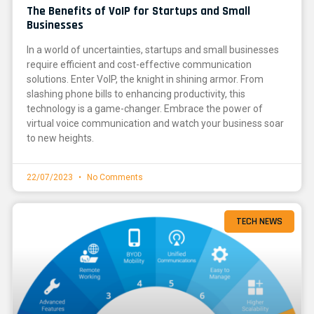
The Benefits of VoIP for Startups and Small
Businesses
In a world of uncertainties, startups and small businesses
require efficient and cost-effective communication
solutions. Enter VoIP, the knight in shining armor. From
slashing phone bills to enhancing productivity, this
technology is a game-changer. Embrace the power of
virtual voice communication and watch your business soar
to new heights.
22/07/2023
No Comments
TECH NEWS