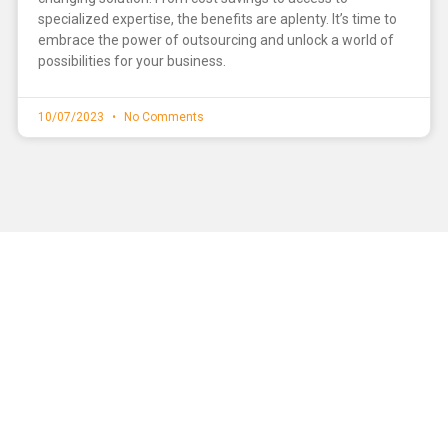
specialized expertise, the benefits are aplenty. It’s time to
embrace the power of outsourcing and unlock a world of
possibilities for your business.
10/07/2023
No Comments