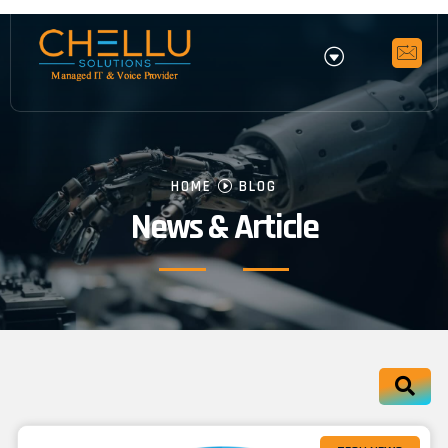
HOME
BLOG
News & Article