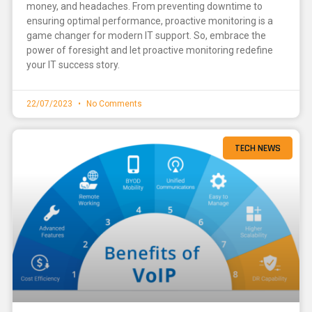
money, and headaches. From preventing downtime to
ensuring optimal performance, proactive monitoring is a
game changer for modern IT support. So, embrace the
power of foresight and let proactive monitoring redefine
your IT success story.
22/07/2023
No Comments
TECH NEWS