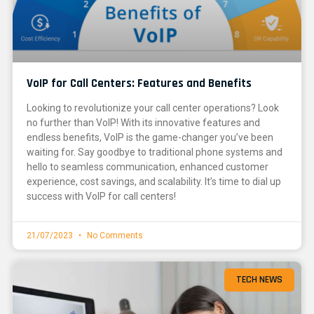
VoIP for Call Centers: Features and Benefits
Looking to revolutionize your call center operations? Look
no further than VoIP! With its innovative features and
endless benefits, VoIP is the game-changer you’ve been
waiting for. Say goodbye to traditional phone systems and
hello to seamless communication, enhanced customer
experience, cost savings, and scalability. It’s time to dial up
success with VoIP for call centers!
21/07/2023
No Comments
TECH NEWS