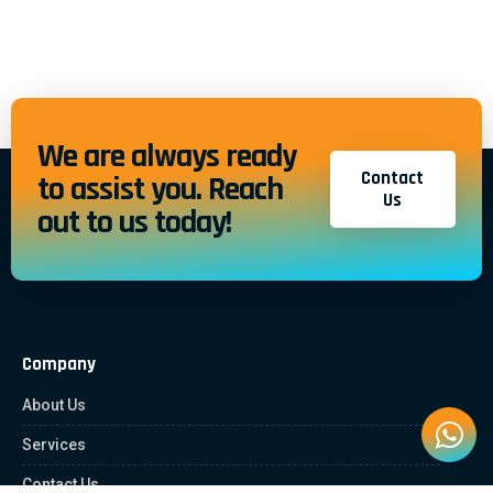
We are always ready
Contact
to assist you. Reach
Us
out to us today!
Company
About Us
Services
Contact Us