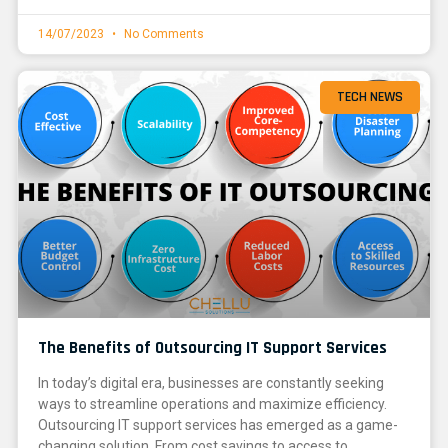
14/07/2023
No Comments
TECH NEWS
The Benefits of Outsourcing IT Support Services
In today’s digital era, businesses are constantly seeking
ways to streamline operations and maximize efficiency.
Outsourcing IT support services has emerged as a game-
changing solution. From cost savings to access to