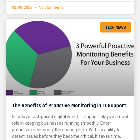
02/08/2023
No Comments
TECH NEWS
The Benefits of Proactive Monitoring in IT Support
In today’s fast-paced digital world, IT support plays a crucial
role in keeping businesses running smoothly. Enter
proactive monitoring, the unsung hero. With its ability to
detect issues before they become critical, it saves time,