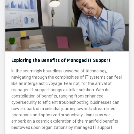
Exploring the Benefits of Managed IT Support
In the seemingly boundless universe of technology,
navigating through the complexities of IT systems can feel
like an intergalactic voyage. Fear not, for the arrival of
managed IT support brings a stellar solution. With its
constellation of benefits, ranging from enhanced
cybersecurity to efficient troubleshooting, businesses can
now embark on a celestial journey towards streamlined
operations and optimized productivity. Join us as we
embark on a cosmic exploration of the manifold benefits
bestowed upon organizations by managed IT support.