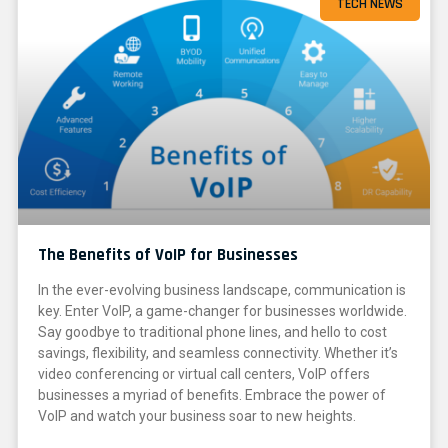
TECH NEWS
The Benefits of VoIP for Businesses
In the ever-evolving business landscape, communication is
key. Enter VoIP, a game-changer for businesses worldwide.
Say goodbye to traditional phone lines, and hello to cost
savings, flexibility, and seamless connectivity. Whether it’s
video conferencing or virtual call centers, VoIP offers
businesses a myriad of benefits. Embrace the power of
VoIP and watch your business soar to new heights.