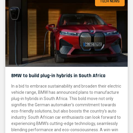
TECH NEWS
BMW to build plug-in hybrids in South Africa
In a bid to embrace sustainability and broaden their electric
vehicle range, BMW has announced plans to manufacture
plug-in hybrids in South Africa. This bold move not only
signifies the German automaker’s commitment towards
eco-friendly solutions, but also boosts the country’s auto
industry. South African car enthusiasts can look forward to
experiencing BMW’s cutting-edge technology, seamlessly
blending performance and eco-consciousness. A win-win