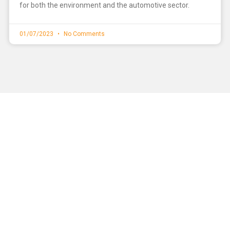
for both the environment and the automotive sector.
01/07/2023
No Comments