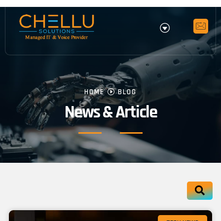
HOME
BLOG
News & Article