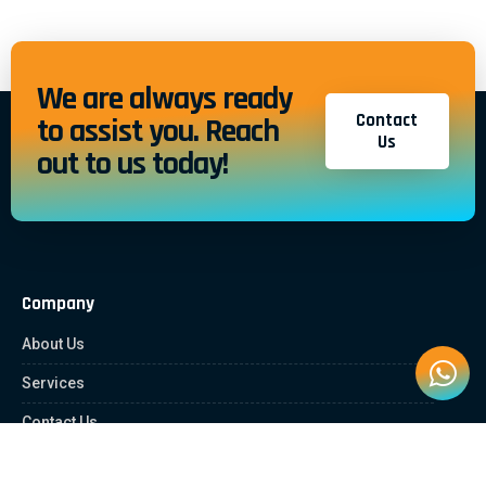
We are always ready
Contact
to assist you. Reach
Us
out to us today!
Company
About Us
Services
Contact Us
Quick Links