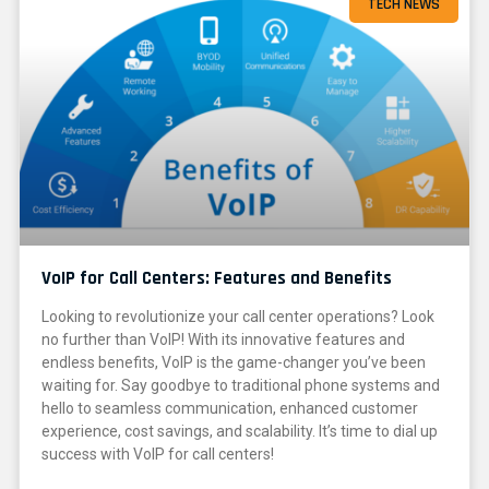
TECH NEWS
VoIP for Call Centers: Features and Benefits
Looking to revolutionize your call center operations? Look
no further than VoIP! With its innovative features and
endless benefits, VoIP is the game-changer you’ve been
waiting for. Say goodbye to traditional phone systems and
hello to seamless communication, enhanced customer
experience, cost savings, and scalability. It’s time to dial up
success with VoIP for call centers!