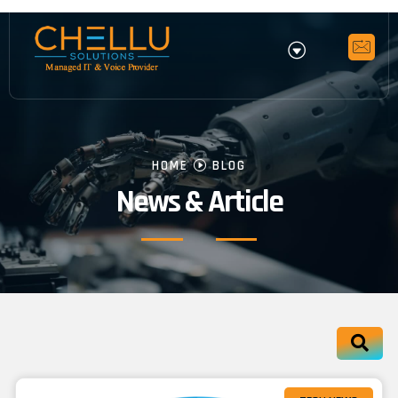
HOME
BLOG
News & Article