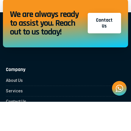
We are always ready
Contact
to assist you. Reach
Us
out to us today!
Company
About Us
Services
Contact Us
Quick Links
Client Zone