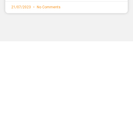
21/07/2023
No Comments