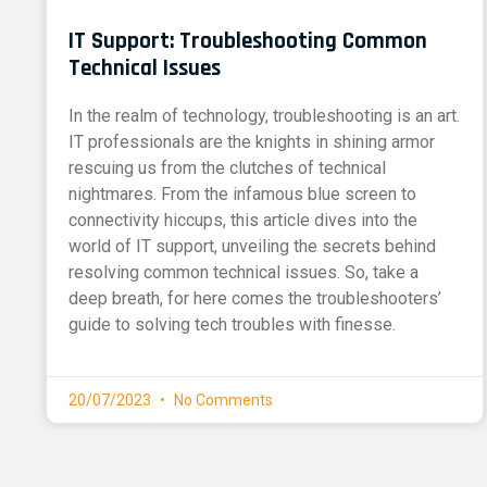
IT Support: Troubleshooting Common
Technical Issues
In the realm of technology, troubleshooting is an art.
IT professionals are the knights in shining armor
rescuing us from the clutches of technical
nightmares. From the infamous blue screen to
connectivity hiccups, this article dives into the
world of IT support, unveiling the secrets behind
resolving common technical issues. So, take a
deep breath, for here comes the troubleshooters’
guide to solving tech troubles with finesse.
20/07/2023
No Comments