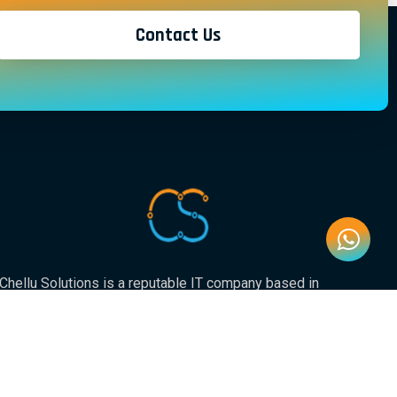
Contact Us
Chellu Solutions is a reputable IT company based in
Gauteng, servicing the whole of South Africa. With
expertise in various areas of technology, we have earned
a strong reputation for delivering reliable and innovative
solutions to our valued clients.