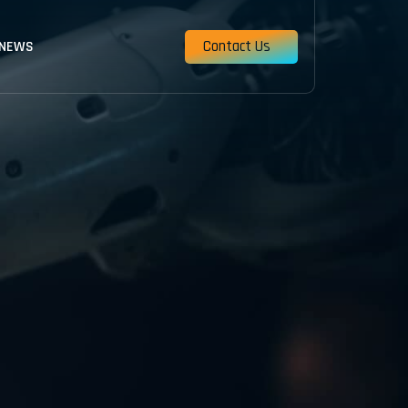
Contact Us
 NEWS