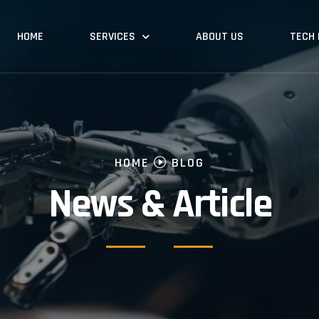
HOME
SERVICES
ABOUT US
TECH
HOME
BLOG
News & Article