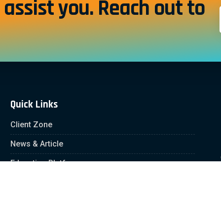
assist you. Reach out to
Quick Links
Client Zone
News & Article
Education Platform
Careers
Partnership