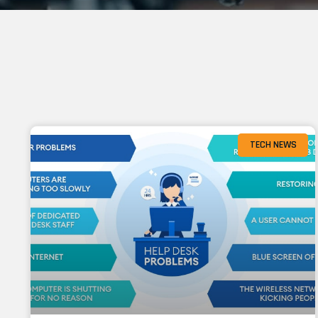
TECH NEWS