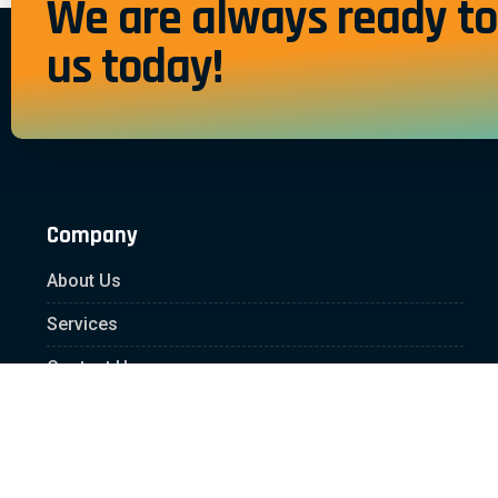
We are always ready to 
us today!
Company
About Us
Services
Contact Us