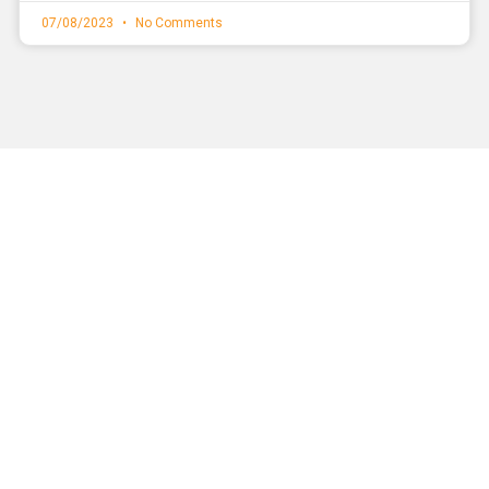
07/08/2023
No Comments