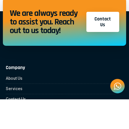
We are always ready
Contact
to assist you. Reach
Us
out to us today!
Company
About Us
Services
Contact Us
Quick Links
Client Zone