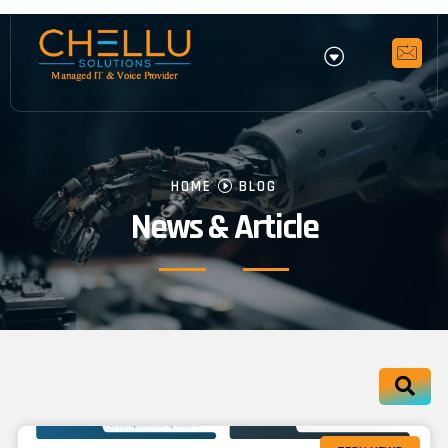
HOME
BLOG
News & Article