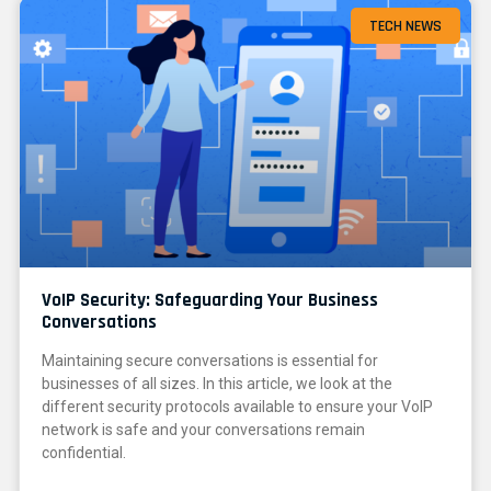
TECH NEWS
VoIP Security: Safeguarding Your Business
Conversations
Maintaining secure conversations is essential for
businesses of all sizes. In this article, we look at the
different security protocols available to ensure your VoIP
network is safe and your conversations remain
confidential.