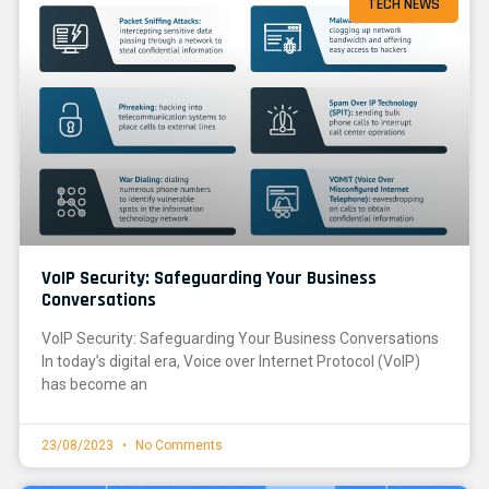
TECH NEWS
VoIP Security: Safeguarding Your Business
Conversations
VoIP Security: Safeguarding Your Business Conversations
In today’s digital era, Voice over Internet Protocol (VoIP)
has become an
23/08/2023
No Comments