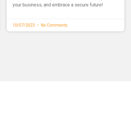
your business, and embrace a secure future!
10/07/2023
No Comments