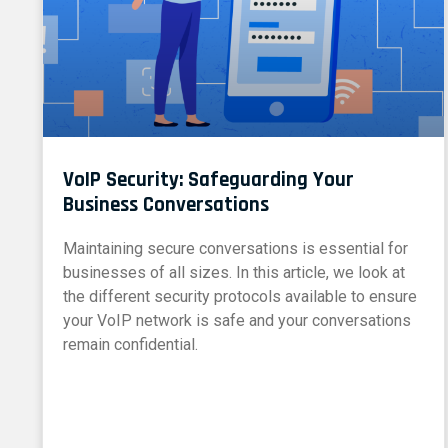
VoIP Security: Safeguarding Your
Business Conversations
Maintaining secure conversations is essential for
businesses of all sizes. In this article, we look at
the different security protocols available to ensure
your VoIP network is safe and your conversations
remain confidential.