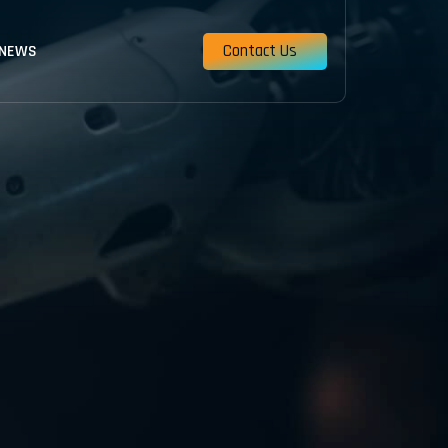
Contact Us
 NEWS