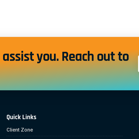
assist you. Reach out to
Quick Links
Client Zone