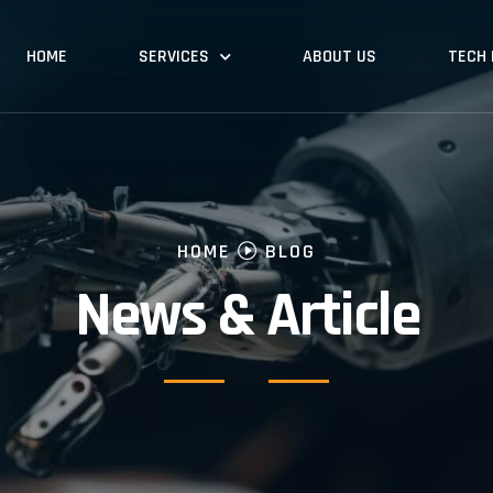
HOME
SERVICES
ABOUT US
TECH
HOME
BLOG
News & Article