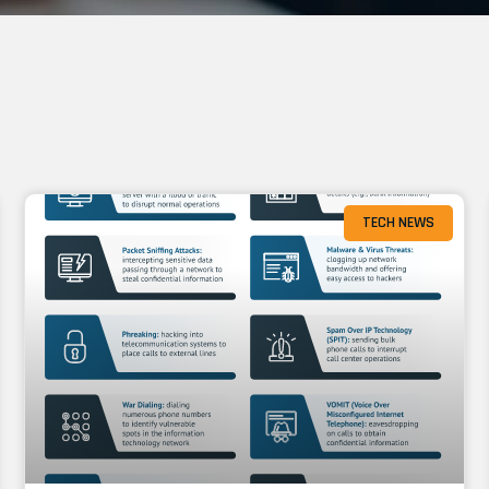
TECH NEWS