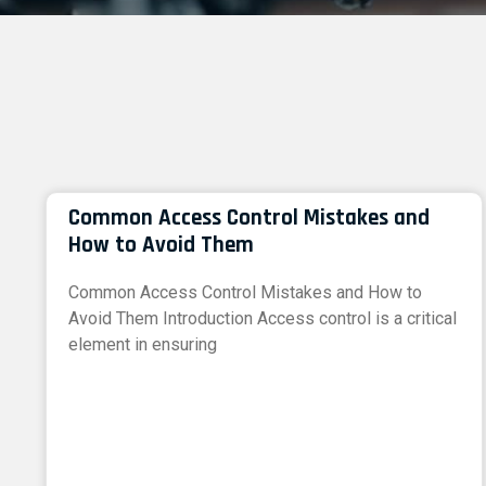
Common Access Control Mistakes and
How to Avoid Them
Common Access Control Mistakes and How to
Avoid Them Introduction Access control is a critical
element in ensuring