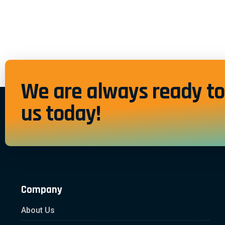
We are always ready to 
us today!
Company
About Us