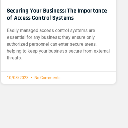
Securing Your Business: The Importance
of Access Control Systems
Easily managed access control systems are
essential for any business; they ensure only
authorized personnel can enter secure areas,
helping to keep your business secure from external
threats.
10/08/2023
No Comments