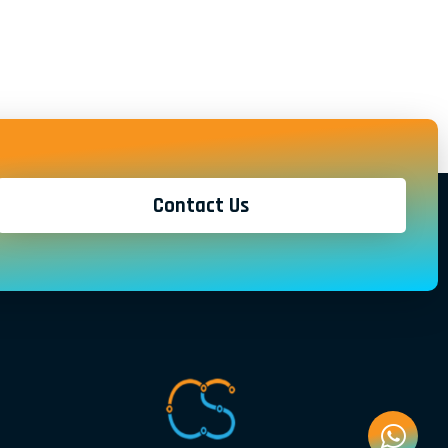
Contact Us