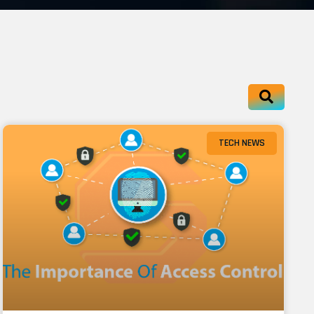
TECH NEWS