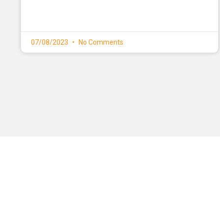
07/08/2023
No Comments