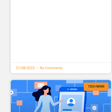
31/08/2023
No Comments
TECH NEWS