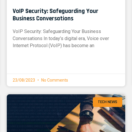
VoIP Security: Safeguarding Your
Business Conversations
VoIP Security: Safeguarding Your Business
Conversations In today’s digital era, Voice over
Internet Protocol (VoIP) has become an
23/08/2023
No Comments
TECH NEWS