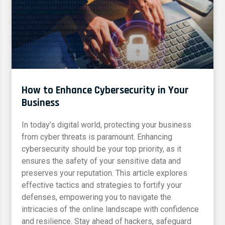
How to Enhance Cybersecurity in Your
Business
In today’s digital world, protecting your business
from cyber threats is paramount. Enhancing
cybersecurity should be your top priority, as it
ensures the safety of your sensitive data and
preserves your reputation. This article explores
effective tactics and strategies to fortify your
defenses, empowering you to navigate the
intricacies of the online landscape with confidence
and resilience. Stay ahead of hackers, safeguard