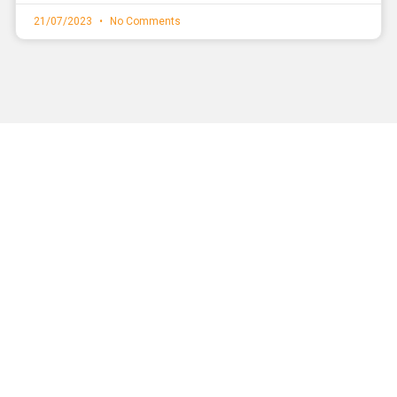
21/07/2023
No Comments