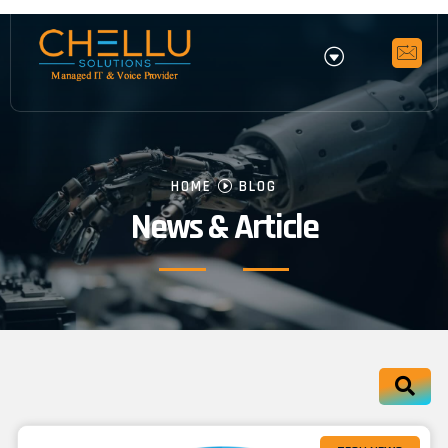
HOME
BLOG
News & Article