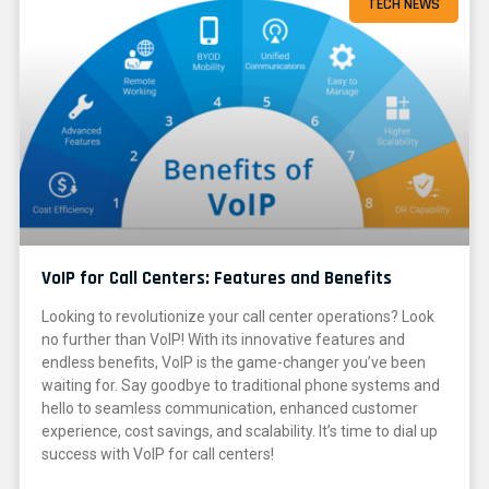
TECH NEWS
VoIP for Call Centers: Features and Benefits
Looking to revolutionize your call center operations? Look
no further than VoIP! With its innovative features and
endless benefits, VoIP is the game-changer you’ve been
waiting for. Say goodbye to traditional phone systems and
hello to seamless communication, enhanced customer
experience, cost savings, and scalability. It’s time to dial up
success with VoIP for call centers!