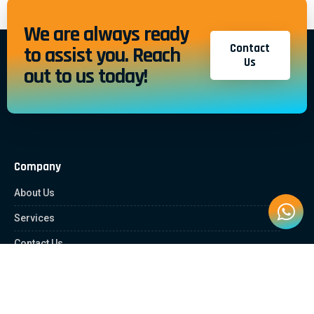
We are always ready
Contact
to assist you. Reach
Us
out to us today!
Company
About Us
Services
Contact Us
Quick Links
Client Zone