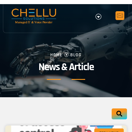
HOME
BLOG
News & Article