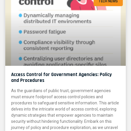
TECH NEWS
Access Control for Government Agencies: Policy
and Procedures
As the guardians of public trust, government agencies
must ensure foolproof access control policies and
procedures to safeguard sensitive information. This article
delves into the intricate world of access control, exploring
dynamic strategies that empower agencies to maintain
security without hindering functionality. Embark on this
journey of policy and procedure exploration, as we unravel