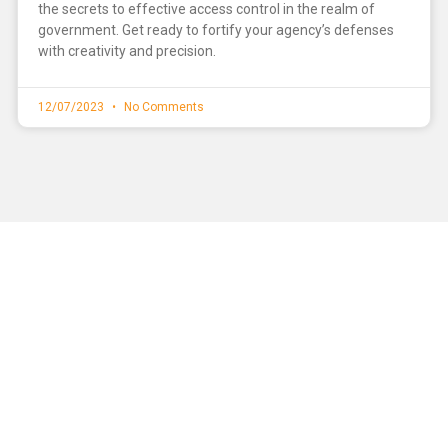
the secrets to effective access control in the realm of
government. Get ready to fortify your agency’s defenses
with creativity and precision.
12/07/2023
No Comments