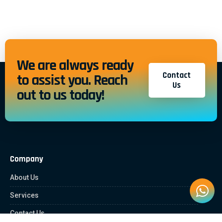
We are always ready
Contact
to assist you. Reach
Us
out to us today!
Company
About Us
Services
Contact Us