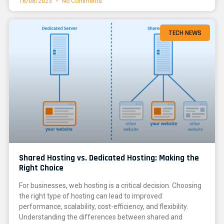
16/08/2023
No Comments
TECH NEWS
Shared Hosting vs. Dedicated Hosting: Making the
Right Choice
For businesses, web hosting is a critical decision. Choosing
the right type of hosting can lead to improved
performance, scalability, cost-efficiency, and flexibility.
Understanding the differences between shared and