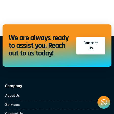
We are always ready
Contact
to assist you. Reach
Us
out to us today!
Company
About Us
Services
Contact Us