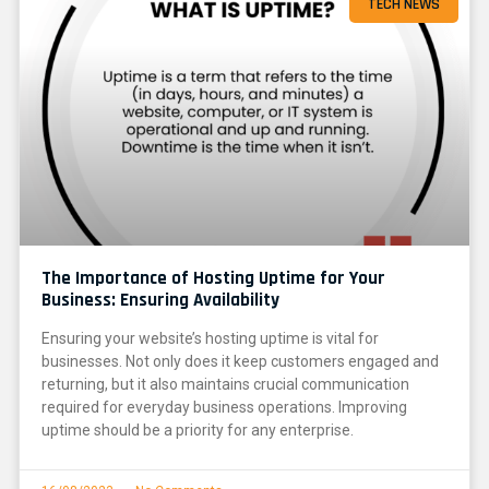
TECH NEWS
The Importance of Hosting Uptime for Your
Business: Ensuring Availability
Ensuring your website’s hosting uptime is vital for
businesses. Not only does it keep customers engaged and
returning, but it also maintains crucial communication
required for everyday business operations. Improving
uptime should be a priority for any enterprise.