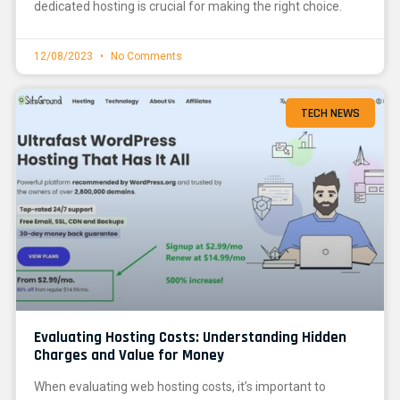
dedicated hosting is crucial for making the right choice.
12/08/2023
No Comments
TECH NEWS
Evaluating Hosting Costs: Understanding Hidden
Charges and Value for Money
When evaluating web hosting costs, it’s important to