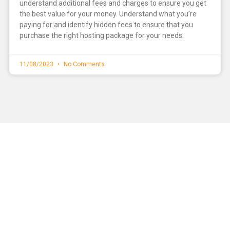
understand additional fees and charges to ensure you get
the best value for your money. Understand what you’re
paying for and identify hidden fees to ensure that you
purchase the right hosting package for your needs.
11/08/2023
No Comments