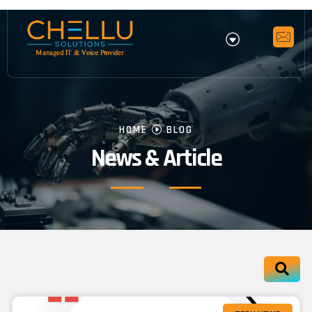
HOME
BLOG
News & Article