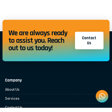
We are always ready
Contact
to assist you. Reach
Us
out to us today!
Company
About Us
Services
Contact Us