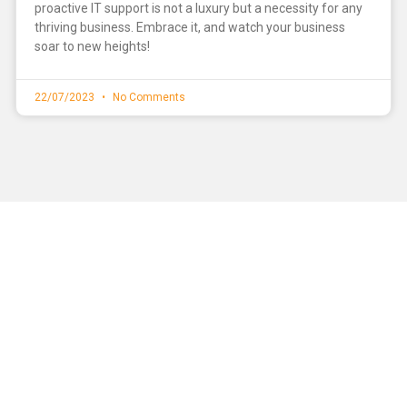
proactive IT support is not a luxury but a necessity for any
thriving business. Embrace it, and watch your business
soar to new heights!
22/07/2023
No Comments