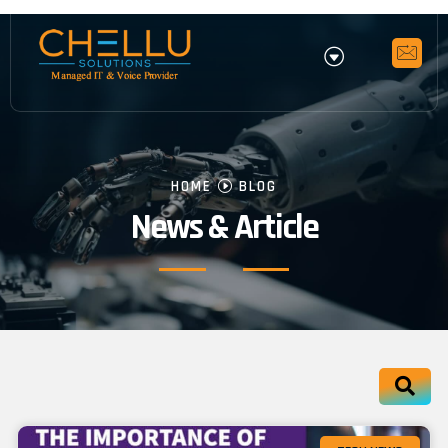
HOME
BLOG
News & Article