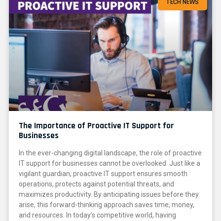
TECH NEWS
The Importance of Proactive IT Support for
Businesses
In the ever-changing digital landscape, the role of proactive
IT support for businesses cannot be overlooked. Just like a
vigilant guardian, proactive IT support ensures smooth
operations, protects against potential threats, and
maximizes productivity. By anticipating issues before they
arise, this forward-thinking approach saves time, money,
and resources. In today’s competitive world, having