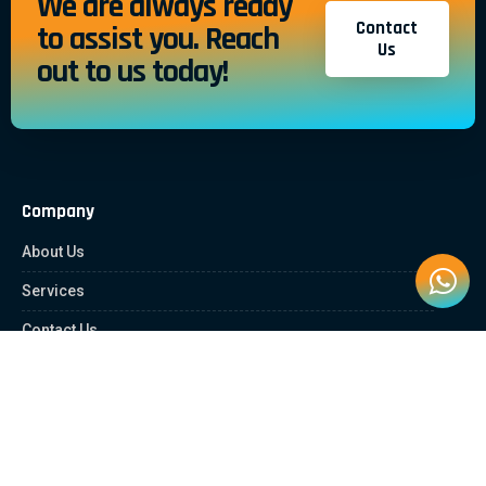
We are always ready
Contact
to assist you. Reach
Us
out to us today!
Company
About Us
Services
Contact Us
Quick Links
Client Zone
News & Article