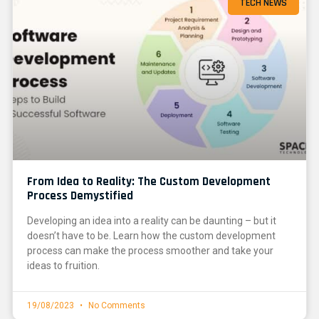
TECH NEWS
From Idea to Reality: The Custom Development
Process Demystified
Developing an idea into a reality can be daunting – but it
doesn’t have to be. Learn how the custom development
process can make the process smoother and take your
ideas to fruition.
19/08/2023
No Comments