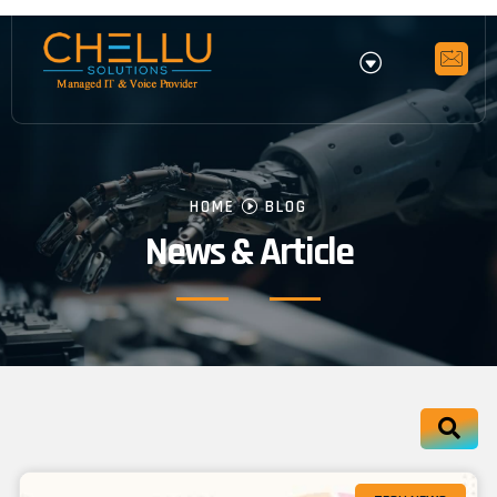
HOME
BLOG
News & Article