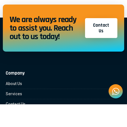
We are always ready
Contact
to assist you. Reach
Us
out to us today!
Company
About Us
Services
Contact Us
Quick Links