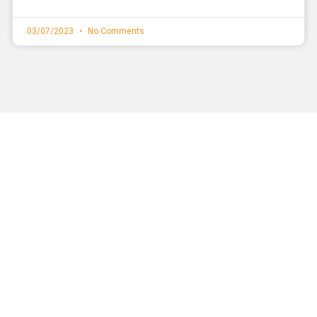
03/07/2023
No Comments