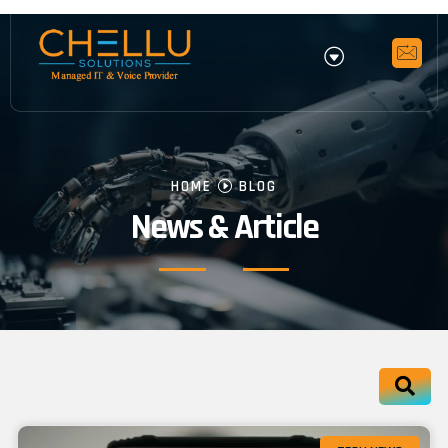
HOME
BLOG
News & Article