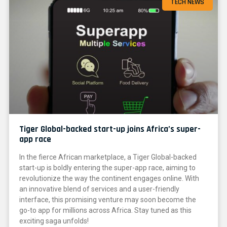
TECH NEWS
Tiger Global-backed start-up joins Africa’s super-
app race
In the fierce African marketplace, a Tiger Global-backed
start-up is boldly entering the super-app race, aiming to
revolutionize the way the continent engages online. With
an innovative blend of services and a user-friendly
interface, this promising venture may soon become the
go-to app for millions across Africa. Stay tuned as this
exciting saga unfolds!