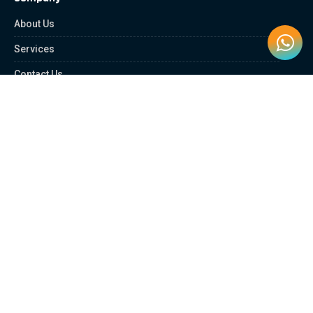
About Us
Services
Contact Us
Quick Links
Client Zone
News & Article
Education Platform
Careers
Partnership