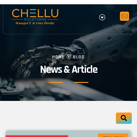
HOME
BLOG
News & Article