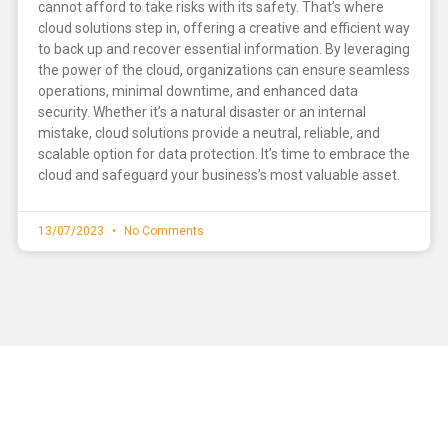
cannot afford to take risks with its safety. That’s where
cloud solutions step in, offering a creative and efficient way
to back up and recover essential information. By leveraging
the power of the cloud, organizations can ensure seamless
operations, minimal downtime, and enhanced data
security. Whether it’s a natural disaster or an internal
mistake, cloud solutions provide a neutral, reliable, and
scalable option for data protection. It’s time to embrace the
cloud and safeguard your business’s most valuable asset.
13/07/2023
No Comments