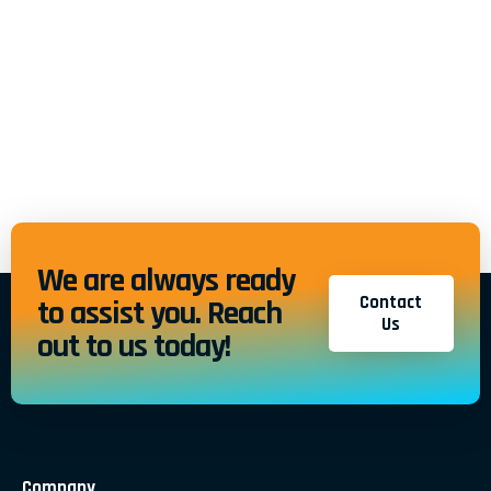
We are always ready
Contact
to assist you. Reach
Us
out to us today!
Company