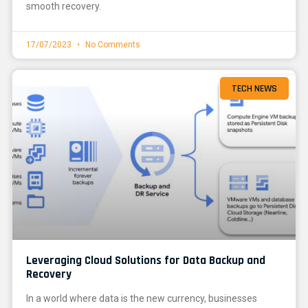
smooth recovery.
17/07/2023
No Comments
TECH NEWS
Leveraging Cloud Solutions for Data Backup and
Recovery
In a world where data is the new currency, businesses