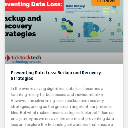
TECH NEWS
Preventing Data Loss: Backup and Recovery
Strategies
In the ever-evolving digital era, data loss becomes a
haunting reality for businesses and individuals alike.
However, the silver lining lies in backup and recovery
strategies, acting as the guardian angels of our precious
files. But what makes these strategies foolproof? Join us
on a journey as we unravel the secrets of preventing data
loss and explore the technological wonders that ensure a