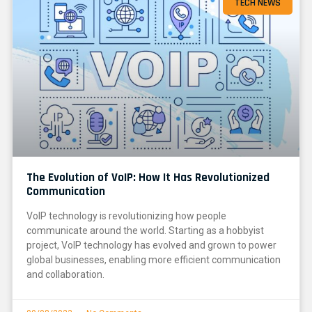
TECH NEWS
The Evolution of VoIP: How It Has Revolutionized
Communication
VoIP technology is revolutionizing how people
communicate around the world. Starting as a hobbyist
project, VoIP technology has evolved and grown to power
global businesses, enabling more efficient communication
and collaboration.