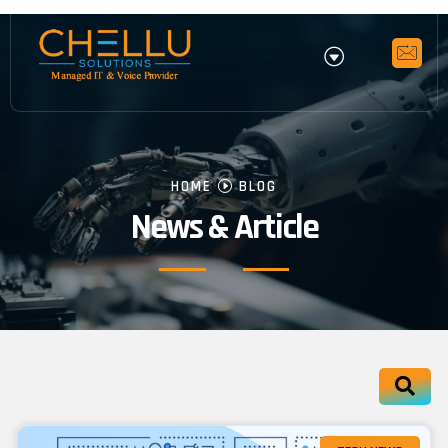
HOME
BLOG
News & Article