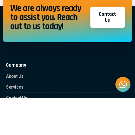
We are always ready
Contact
to assist you. Reach
Us
out to us today!
Company
About Us
Services
Contact Us
Quick Links
Client Zone
News & Article