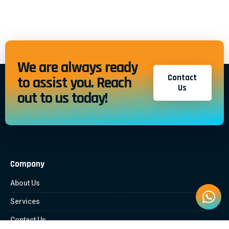
We are always ready
Contact
to assist you. Reach
Us
out to us today!
Company
About Us
Services
Contact Us