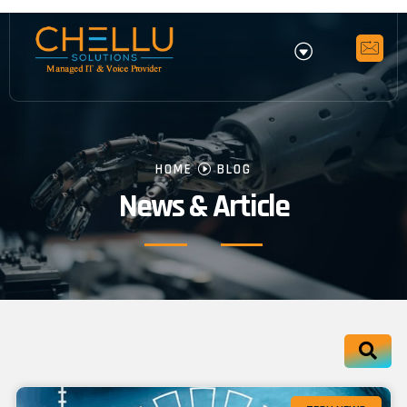
HOME
BLOG
News & Article