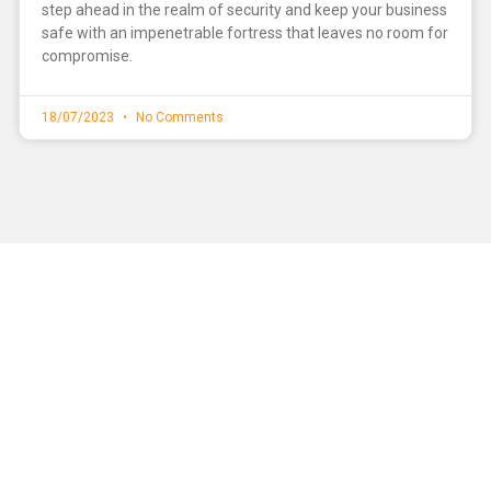
step ahead in the realm of security and keep your business
safe with an impenetrable fortress that leaves no room for
compromise.
18/07/2023
No Comments