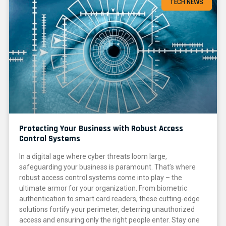
TECH NEWS
Protecting Your Business with Robust Access
Control Systems
In a digital age where cyber threats loom large,
safeguarding your business is paramount. That’s where
robust access control systems come into play – the
ultimate armor for your organization. From biometric
authentication to smart card readers, these cutting-edge
solutions fortify your perimeter, deterring unauthorized
access and ensuring only the right people enter. Stay one