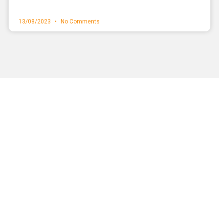
13/08/2023
No Comments