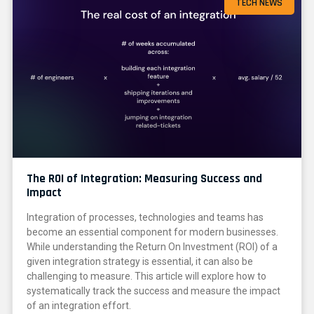
TECH NEWS
The ROI of Integration: Measuring Success and
Impact
Integration of processes, technologies and teams has
become an essential component for modern businesses.
While understanding the Return On Investment (ROI) of a
given integration strategy is essential, it can also be
challenging to measure. This article will explore how to
systematically track the success and measure the impact
of an integration effort.