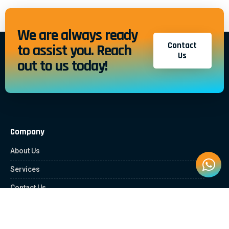
We are always ready
Contact
to assist you. Reach
Us
out to us today!
Company
About Us
Services
Contact Us
Quick Links