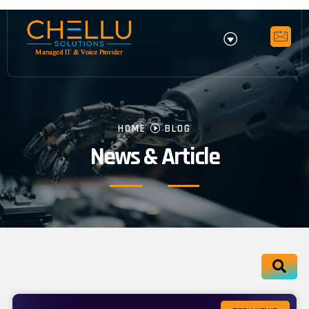
HOME
BLOG
News & Article