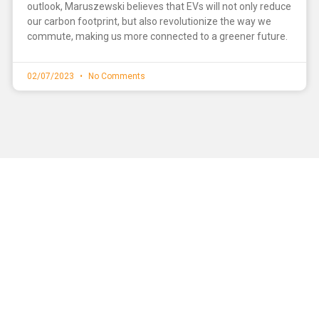
outlook, Maruszewski believes that EVs will not only reduce
our carbon footprint, but also revolutionize the way we
commute, making us more connected to a greener future.
02/07/2023
No Comments