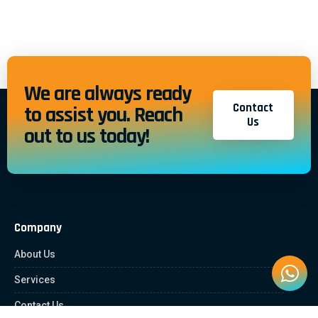
We are always ready
Contact
to assist you. Reach
Us
out to us today!
Company
About Us
Services
Contact Us