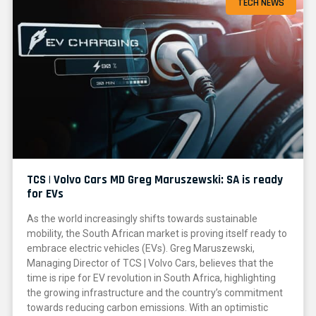
TECH NEWS
TCS | Volvo Cars MD Greg Maruszewski: SA is ready
for EVs
As the world increasingly shifts towards sustainable
mobility, the South African market is proving itself ready to
embrace electric vehicles (EVs). Greg Maruszewski,
Managing Director of TCS | Volvo Cars, believes that the
time is ripe for EV revolution in South Africa, highlighting
the growing infrastructure and the country’s commitment
towards reducing carbon emissions. With an optimistic