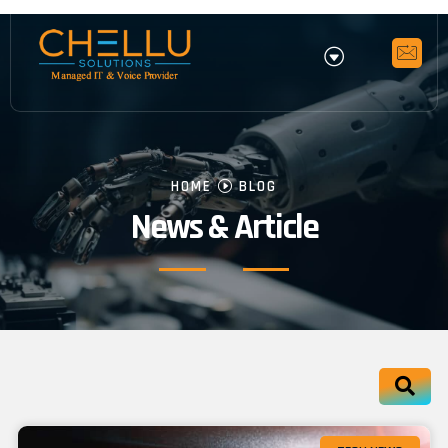
HOME
BLOG
News & Article