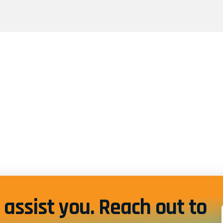
assist you. Reach out to