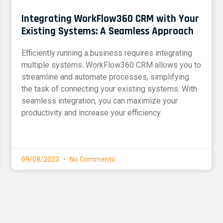
Integrating WorkFlow360 CRM with Your
Existing Systems: A Seamless Approach
Efficiently running a business requires integrating
multiple systems. WorkFlow360 CRM allows you to
streamline and automate processes, simplifying
the task of connecting your existing systems. With
seamless integration, you can maximize your
productivity and increase your efficiency.
09/08/2023
No Comments