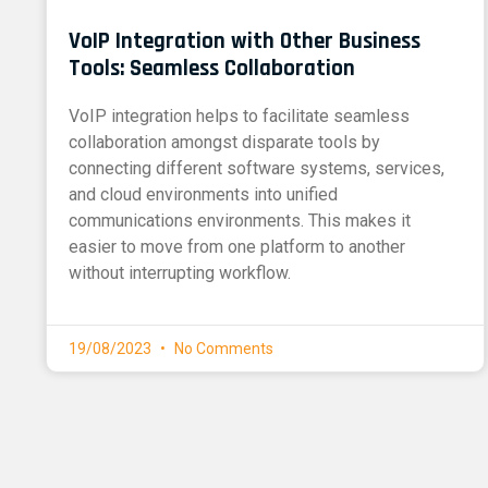
VoIP Integration with Other Business
Tools: Seamless Collaboration
VoIP integration helps to facilitate seamless
collaboration amongst disparate tools by
connecting different software systems, services,
and cloud environments into unified
communications environments. This makes it
easier to move from one platform to another
without interrupting workflow.
19/08/2023
No Comments