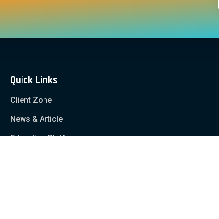
Quick Links
Client Zone
News & Article
Education Platform
Careers
Partnership