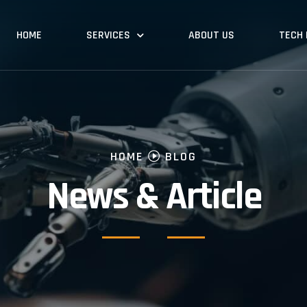
HOME
SERVICES
ABOUT US
TECH
HOME
BLOG
News & Article