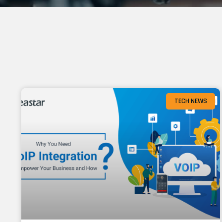
TECH NEWS