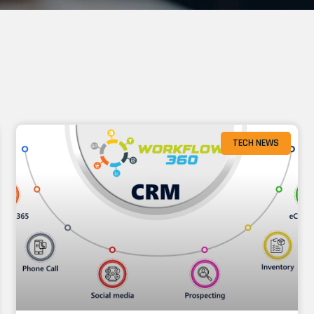
TECH NEWS