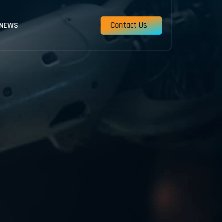
Contact Us
 NEWS