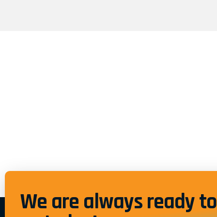
We are always ready to 