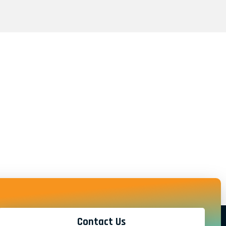
Contact Us