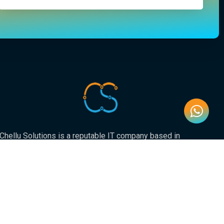
Chellu Solutions is a reputable IT company based in
Gauteng, servicing the whole of South Africa. With
expertise in various areas of technology, we have earned
a strong reputation for delivering reliable and innovative
solutions to our valued clients.
Newsletter