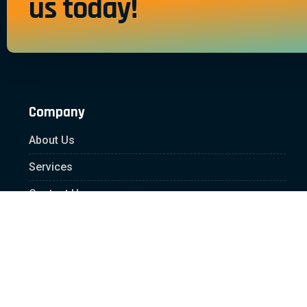
us today!
Company
About Us
Services
Contact Us