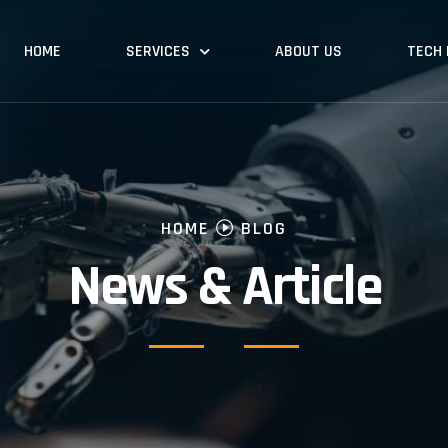
HOME
SERVICES
ABOUT US
TECH
HOME
BLOG
News & Article