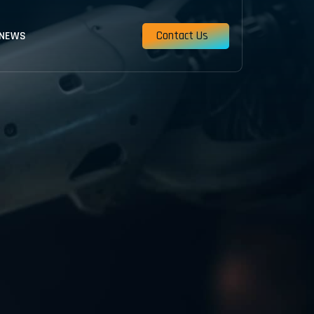
Contact Us
 NEWS