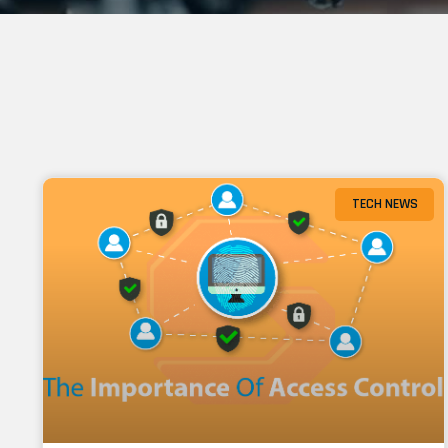
TECH NEWS