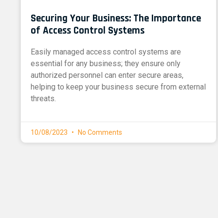
Securing Your Business: The Importance
of Access Control Systems
Easily managed access control systems are
essential for any business; they ensure only
authorized personnel can enter secure areas,
helping to keep your business secure from external
threats.
10/08/2023
No Comments