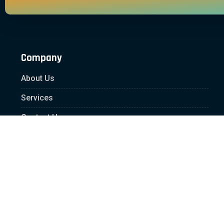
Company
About Us
Services
Contact Us