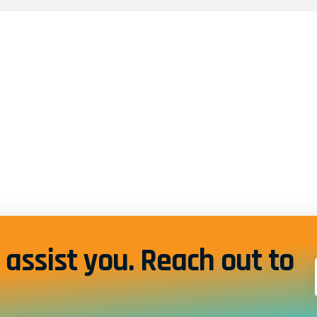
assist you. Reach out to