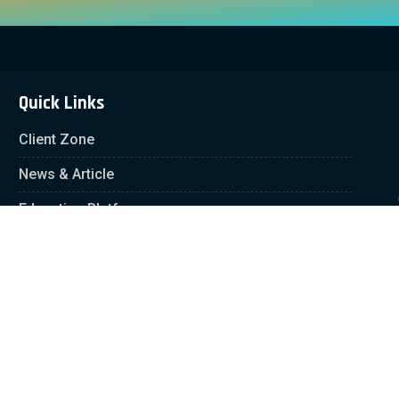
Quick Links
Client Zone
News & Article
Education Platform
Careers
Partnership