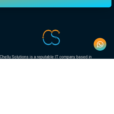
Chellu Solutions is a reputable IT company based in
Gauteng, servicing the whole of South Africa. With
expertise in various areas of technology, we have earned
a strong reputation for delivering reliable and innovative
solutions to our valued clients.
Newsletter
Submit