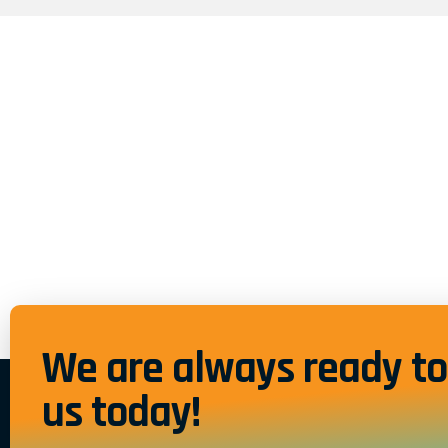
We are always ready to 
us today!