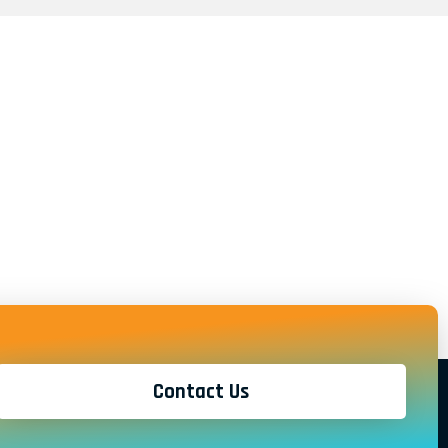
Contact Us