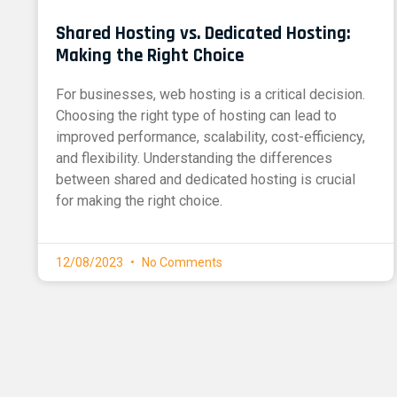
Shared Hosting vs. Dedicated Hosting:
Making the Right Choice
For businesses, web hosting is a critical decision.
Choosing the right type of hosting can lead to
improved performance, scalability, cost-efficiency,
and flexibility. Understanding the differences
between shared and dedicated hosting is crucial
for making the right choice.
12/08/2023
No Comments