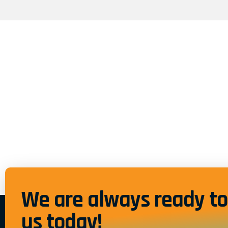
We are always ready to 
us today!