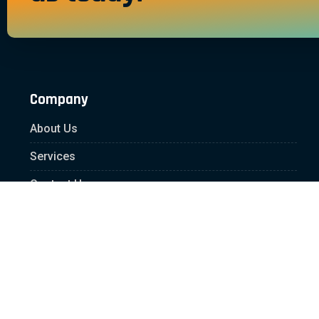
Company
About Us
Services
Contact Us