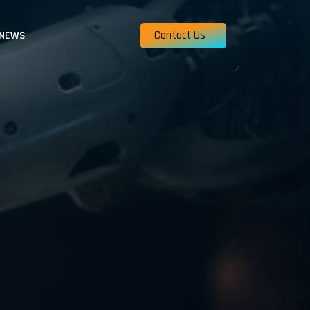
Contact Us
 NEWS