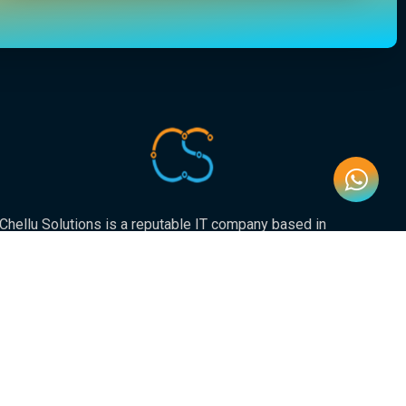
Chellu Solutions is a reputable IT company based in
Gauteng, servicing the whole of South Africa. With
expertise in various areas of technology, we have earned
a strong reputation for delivering reliable and innovative
solutions to our valued clients.
Newsletter
Submit