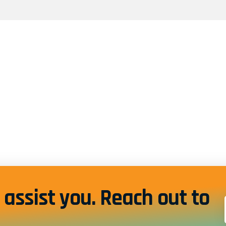
assist you. Reach out to