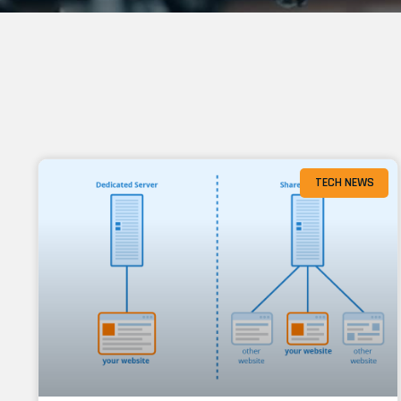
TECH NEWS