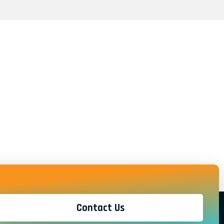
Contact Us