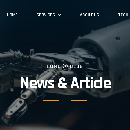
HOME
SERVICES
ABOUT US
TECH
HOME
BLOG
News & Article