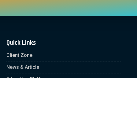
Quick Links
Client Zone
News & Article
Education Platform
Careers
Partnership