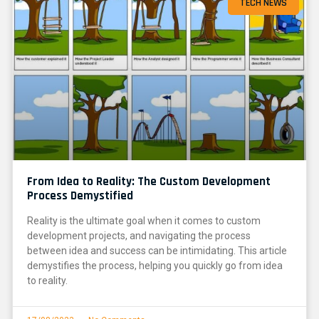
TECH NEWS
From Idea to Reality: The Custom Development
Process Demystified
Reality is the ultimate goal when it comes to custom
development projects, and navigating the process
between idea and success can be intimidating. This article
demystifies the process, helping you quickly go from idea
to reality.