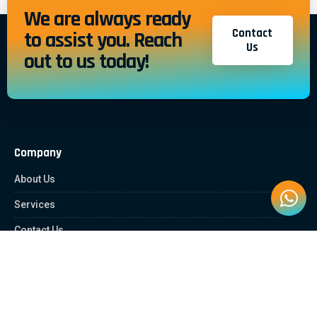
We are always ready
Contact
to assist you. Reach
Us
out to us today!
Company
About Us
Services
Contact Us
Quick Links
Client Zone
News & Article