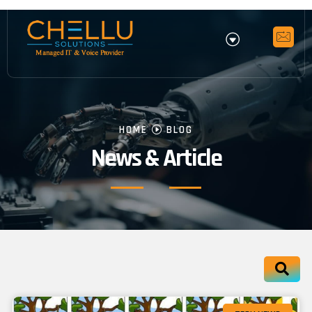
HOME
BLOG
News & Article