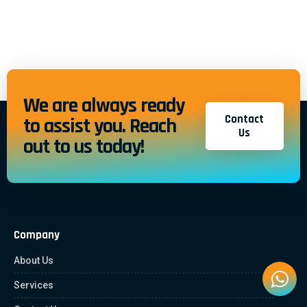
We are always ready
Contact
to assist you. Reach
Us
out to us today!
Company
About Us
Services