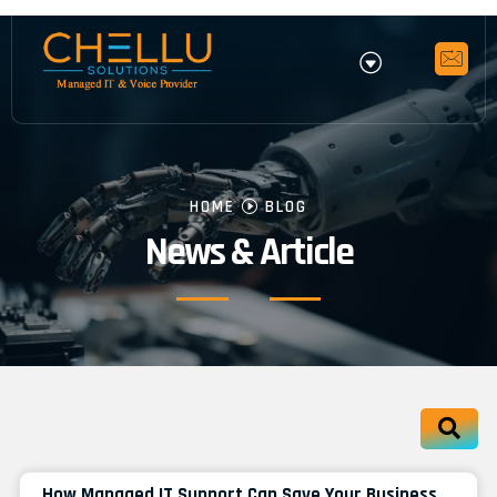
HOME
BLOG
News & Article
How Managed IT Support Can Save Your Business