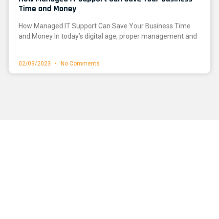
Time and Money
How Managed IT Support Can Save Your Business Time
and Money In today’s digital age, proper management and
02/09/2023
No Comments