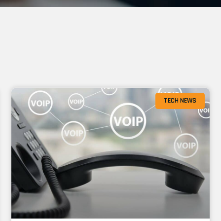
TECH NEWS