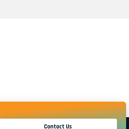
Contact Us