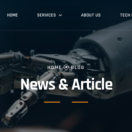
HOME
SERVICES
ABOUT US
TECH
HOME
BLOG
News & Article