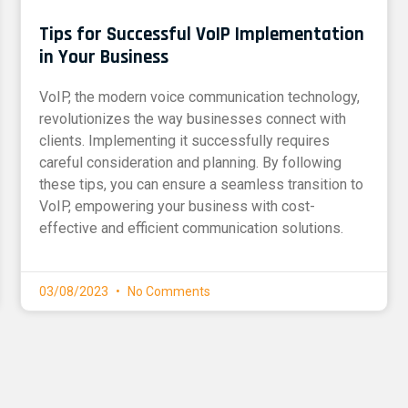
Tips for Successful VoIP Implementation
in Your Business
VoIP, the modern voice communication technology,
revolutionizes the way businesses connect with
clients. Implementing it successfully requires
careful consideration and planning. By following
these tips, you can ensure a seamless transition to
VoIP, empowering your business with cost-
effective and efficient communication solutions.
03/08/2023
No Comments