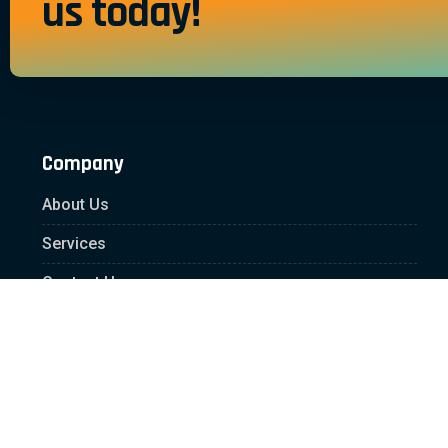
us today!
Company
About Us
Services
Contact Us