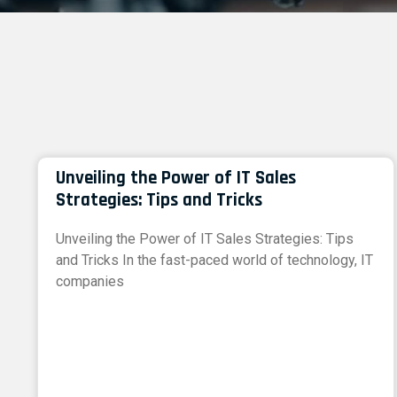
Unveiling the Power of IT Sales
Strategies: Tips and Tricks
Unveiling the Power of IT Sales Strategies: Tips
and Tricks In the fast-paced world of technology, IT
companies