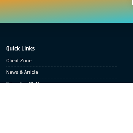
Quick Links
Client Zone
News & Article
Education Platform
Careers
Partnership