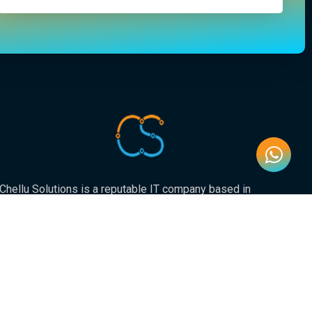
Chellu Solutions is a reputable IT company based in
Gauteng, servicing the whole of South Africa. With
expertise in various areas of technology, we have earned
a strong reputation for delivering reliable and innovative
solutions to our valued clients.
Newsletter