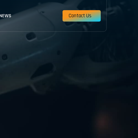
Contact Us
 NEWS