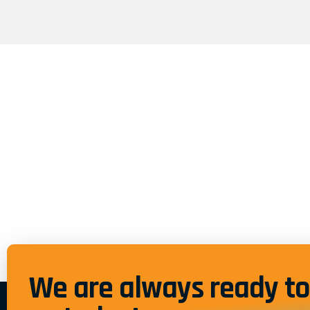
We are always ready to 