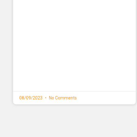
08/09/2023
No Comments