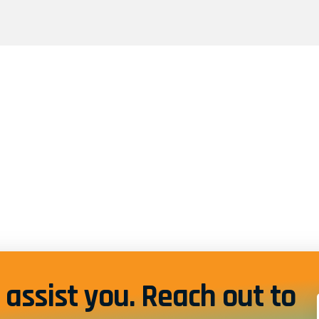
assist you. Reach out to