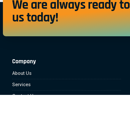
We are always ready to 
us today!
Company
About Us
Services
Contact Us