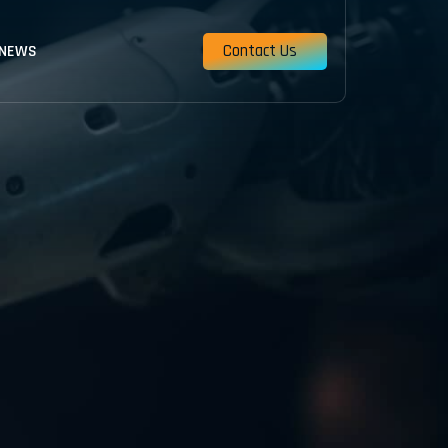
Contact Us
 NEWS