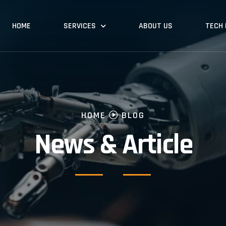
HOME
SERVICES
ABOUT US
TECH
HOME
BLOG
News & Article