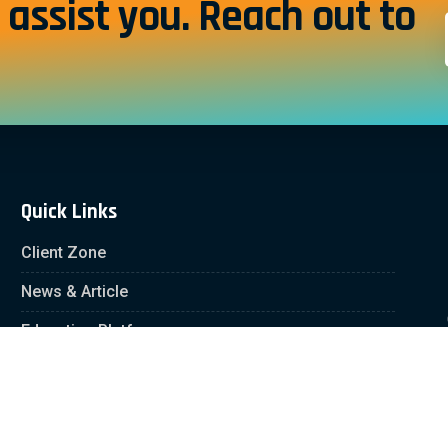
assist you. Reach out to
Quick Links
Client Zone
News & Article
Education Platform
Careers
Partnership