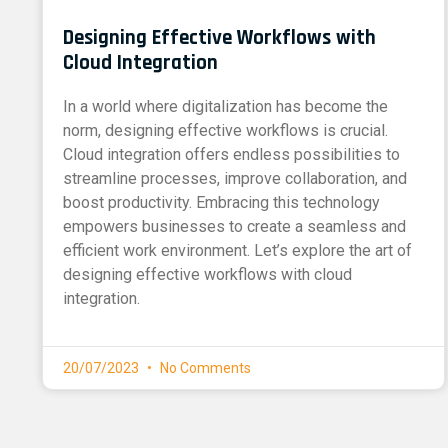
Designing Effective Workflows with
Cloud Integration
In a world where digitalization has become the
norm, designing effective workflows is crucial.
Cloud integration offers endless possibilities to
streamline processes, improve collaboration, and
boost productivity. Embracing this technology
empowers businesses to create a seamless and
efficient work environment. Let’s explore the art of
designing effective workflows with cloud
integration.
20/07/2023
No Comments