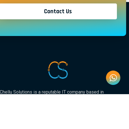
Contact Us
Chellu Solutions is a reputable IT company based in
Gauteng, servicing the whole of South Africa. With
expertise in various areas of technology, we have earned
a strong reputation for delivering reliable and innovative
solutions to our valued clients.