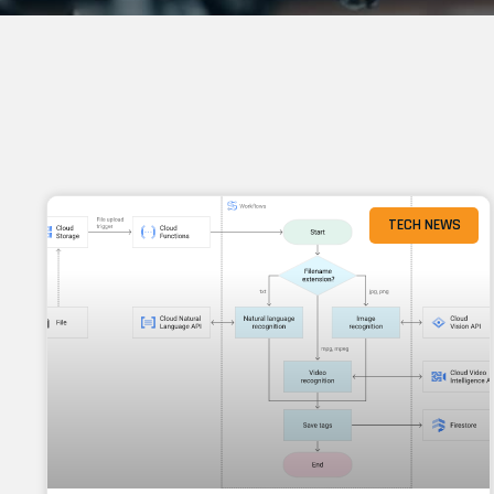
TECH NEWS