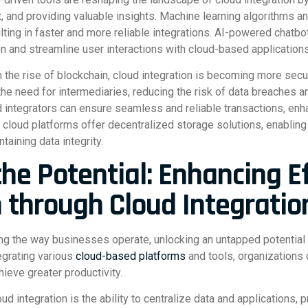
 and providing valuable insights. Machine learning algorithms a
lting in faster and more reliable integrations. AI-powered chatbo
on and streamline user interactions with cloud-based applications
 the rise of blockchain, cloud integration is becoming more secu
the need for intermediaries, reducing the risk of data breaches 
 integrators can ensure seamless and reliable transactions, enhan
cloud platforms offer decentralized storage solutions, enabling
taining data integrity.
the Potential: Enhancing E
n through Cloud Integratio
zing the way businesses operate, unlocking an untapped potential
egrating various
cloud-based platforms
and tools, organizations 
ieve greater productivity.
 integration is the ability to centralize data and applications, p