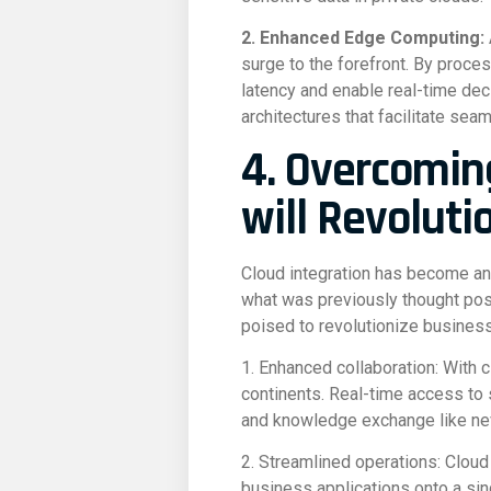
2. Enhanced Edge Computing:
surge to the forefront. By proces
latency and enable real-time dec
architectures that facilitate se
4. Overcomin
will Revoluti
Cloud integration has become an
what was previously thought possi
poised to revolutionize busines
1. Enhanced collaboration: With 
continents. Real-time access to 
and knowledge exchange like ne
2. Streamlined operations: Cloud
business applications onto a sin