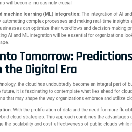
s will become increasingly crucial.
 and machine learning (ML) integration:
The integration of AI an
by automating complex processes and making real-time insights e
businesses can optimize their workflows and decision-making p
ing AI and ML integration will be essential for organizations look
cape.
into Tomorrow: Predictions
n the Digital Era
chnology, the cloud has undoubtedly become an integral part of b
uture, it is fascinating to contemplate what lies ahead for cloud i
ns that may shape the way organizations embrace and utilize cl
ption:
With the proliferation of data and the need for more flexi
ybrid cloud strategies. This approach combines the advantages of
ge the scalability and cost-effectiveness of public clouds while 