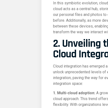
In this symbiotic evolution, clou
cloud acts as a central hub, sto
our personal files and photos to
before. Additionally, as more d
between these devices, enabling 
transform the way we interact wi
2. Unveiling 
Cloud Integr
Cloud integration has emerged as
unlock unprecedented levels of e
integration, paving the way for 
integration space:
1. Multi-cloud adoption:
A growi
cloud approach. This trend offe
flexibility. With organizations l