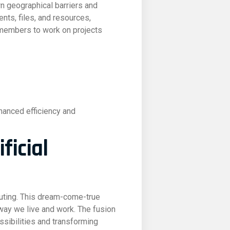
n geographical barriers and
nts, files, and resources,
 members to work on projects
hanced efficiency and
ficial
puting. This dream-come-true
way we live and work. The fusion
ossibilities and transforming