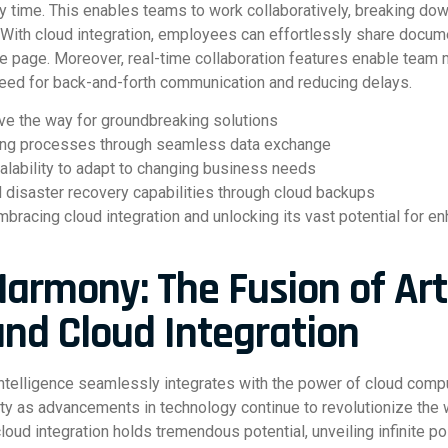
y time. This enables teams to work collaboratively, breaking dow
. With cloud integration, employees can effortlessly share docume
e page. Moreover, real-time collaboration features enable team
need for back-and-forth communication and reducing delays.
ave the way for groundbreaking solutions
ing processes through seamless data exchange
calability to adapt to changing business needs
 disaster recovery capabilities through cloud backups
racing cloud integration and unlocking its vast potential for en
armony: The Fusion of Arti
and Cloud Integration
 intelligence seamlessly integrates with the power of cloud com
ity as advancements in technology continue to revolutionize the 
d cloud integration holds tremendous potential, unveiling infinite p