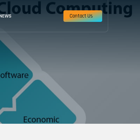
Contact Us
 NEWS