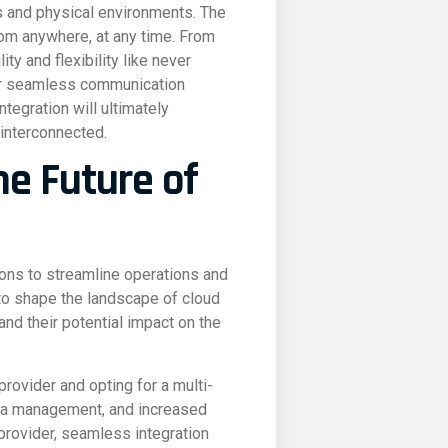
es and physical environments. The
rom anywhere, at any time. From
y and flexibility like never
for seamless communication
tegration will ultimately
 interconnected.
he Future of
ions to streamline operations and
 to shape the landscape of cloud
nd their potential impact on the
ovider and opting for a multi-
ata management, and increased
 provider, seamless integration