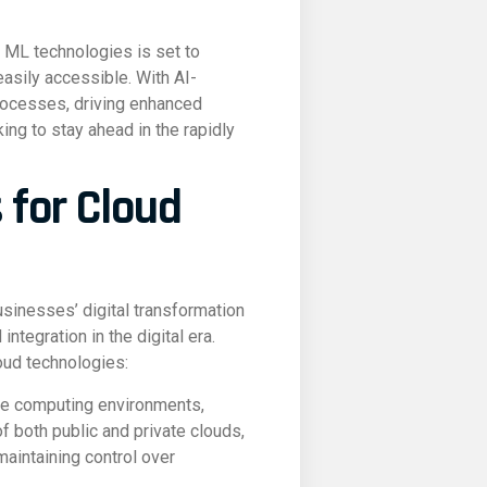
d ML technologies is set to
asily accessible. With AI-
rocesses, driving enhanced
ing to stay ahead in the rapidly
 for Cloud
usinesses’ digital transformation
ntegration in the digital era.
oud technologies:
ble computing environments,
 both public and private clouds,
maintaining control over