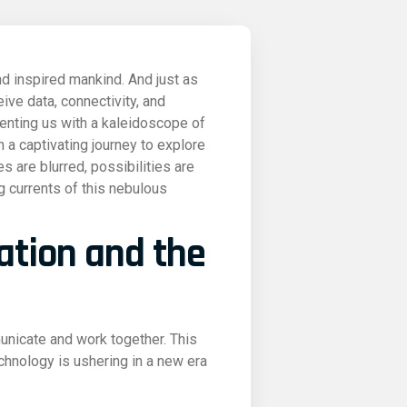
nd inspired mankind. And just as
ive data, connectivity, and
senting us with a kaleidoscope of
n a captivating journey to explore
s are blurred, possibilities are
g currents of this nebulous
ration and the
nicate and work together. This
echnology is ushering in a new era