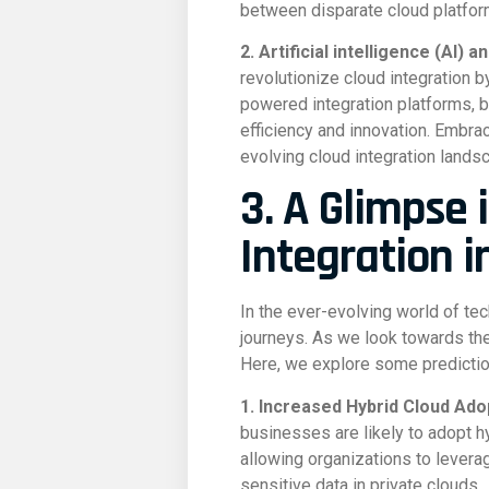
between disparate cloud platform
2. Artificial intelligence (AI)
revolutionize cloud integration 
powered integration platforms, 
efficiency and innovation. Embrac
evolving cloud integration lands
3. A Glimpse 
Integration i
In the ever-evolving world of te
journeys. As we look towards the f
Here, we explore some predictio
1. Increased Hybrid Cloud Ado
businesses are likely to adopt h
allowing organizations to levera
sensitive data in private clouds.