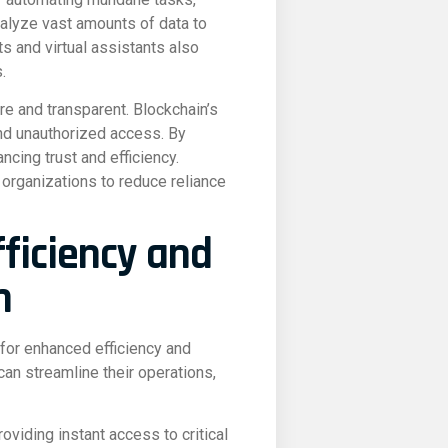
nalyze vast amounts of data to
ts and virtual assistants also
.
re and transparent. Blockchain’s
and unauthorized access. By
cing trust and efficiency.
 organizations to reduce reliance
fficiency and
n
 for enhanced efficiency and
can streamline their operations,
roviding instant access to critical