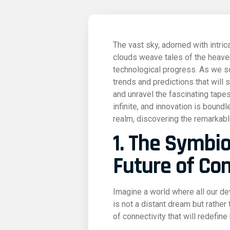
The vast sky, adorned with intric
clouds weave tales of the heavens
technological progress. As we so
trends and predictions that will s
and unravel the fascinating tapes
infinite, and innovation is bound
realm, discovering the remarkable
1. The Symbio
Future of Con
Imagine a world where all our d
is not a distant dream but rather
of connectivity that will redefine