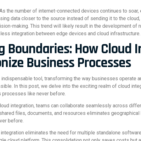
As the number of internet-connected devices continues to soar,
sing data closer to the source instead of sending it to the cloud
ision-making. This trend will likely result in the development of
amless integration between edge devices and cloud infrastructure.
g Boundaries: How Cloud I
onize Business Processes
 indispensable tool, transforming the way businesses operate a
ble. In this post, we delve into the exciting realm of cloud inte
s processes like never before.
cloud integration, teams can collaborate seamlessly across diff
shared files, documents, and resources eliminates geographical b
ver before.
 integration eliminates the need for multiple standalone software
gle cloud platform. This consolidation not only saves costs but 