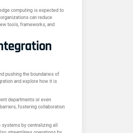
 edge computing is expected to
, organizations can reduce
 new tools, frameworks, and
ntegration
nd pushing the boundaries of
gration and explore how it is
erent departments or even
arriers, fostering collaboration
 systems by centralizing all
also streamlines operations by