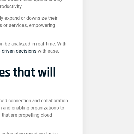
oductivity.
sily expand or downsize their
ns or services, empowering
n be analyzed in real-time. With
-driven decisions
with ease,
es that will
nced connection and collaboration
n and enabling organizations to
that are propelling cloud
by automating mundane tasks,