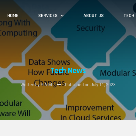
HOME
SERVICES
ABOUT US
TECH
Tech News
Written by S.A.M.
Published on
July 11, 2023