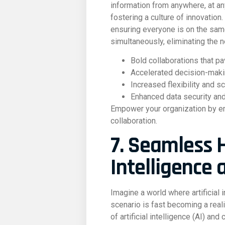
information from anywhere, at an
fostering a culture of innovation
ensuring everyone is on the sam
simultaneously, eliminating the 
Bold collaborations that p
Accelerated decision-mak
Increased flexibility and s
Enhanced data security and
Empower your organization by emb
collaboration.
7. Seamless H
Intelligence 
Imagine a world where artificial
scenario is fast becoming a real
of artificial intelligence (AI) an