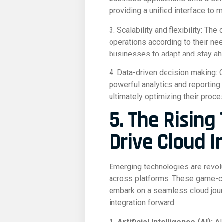
providing a unified interface to 
3. Scalability and flexibility: T
operations according to their ne
businesses to adapt and stay ah
4. Data-driven decision making: 
powerful analytics and reporting
ultimately optimizing their proce
5. The Rising
Drive Cloud I
Emerging technologies are revolu
across platforms. These game-cha
embark on a seamless cloud jour
integration forward:
1. Artificial Intelligence (AI):
AI