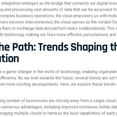
d integration emerges as the bridge that connects our digital liv
ring and processing vast amounts of data that can be accessed f
 complex business operations, the cloud empowers us with mobilit
evices become interconnected, the cloud serves as the conduit 
them to exchange data and perform tasks collaboratively. This in
th technology, making our lives more efficient, personalized, and
the Path: Trends Shaping t
ation
 a game-changer in the world of technology, enabling organizat
fficiency. As we look towards the future, several trends are set
even more exciting developments. Here, we explore these trends a
ng number of businesses are moving away from a single cloud pr
rs numerous advantages, including improved resilience, better d
everaging multiple clouds to harness the best capabilities of each