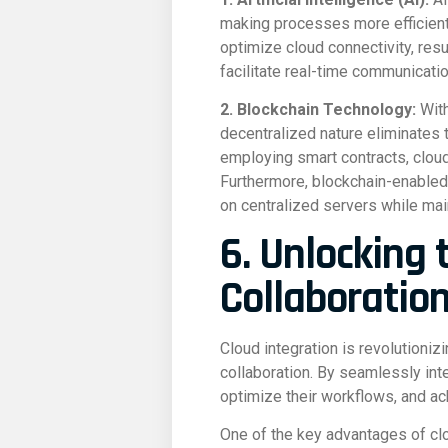
making processes more efficient,
optimize cloud connectivity, resu
facilitate real-time communicati
2. Blockchain Technology:
With
decentralized nature eliminates 
employing smart contracts, cloud
Furthermore, blockchain-enabled 
on centralized servers while main
6. Unlocking 
Collaboratio
Cloud integration is revolutioni
collaboration. By seamlessly int
optimize their workflows, and ach
One of the key advantages of cloud