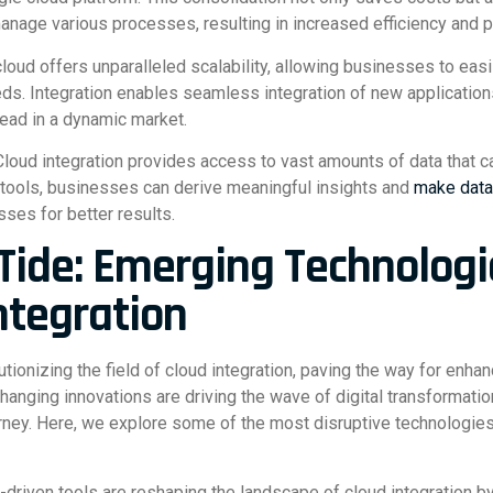
manage various processes, resulting in increased efficiency and pr
he cloud offers unparalleled scalability, allowing businesses to ea
eds. Integration enables seamless integration of new applicatio
ead in a dynamic market.
Cloud integration provides access to vast amounts of data that ca
 tools, businesses can derive meaningful insights and
make data
sses for better results.
 Tide: Emerging Technologi
ntegration
tionizing the field of cloud integration, paving the way for enha
nging innovations are driving the wave of digital transformatio
ney. Here, we explore some of the most disruptive technologies 
-driven tools are reshaping the landscape of cloud integration 