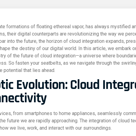
ate formations of floating ethereal vapor, has always mystified a
, their digital counterparts are revolutionizing the way we perce
ar into the future, the horizon of cloud integration expands, pre
hape the destiny of our digital world. In this article, we embark o
try of the future of cloud integration—a universe where boundarie
less. So fasten your seatbelts, as we navigate through the swirlin
 potential that lies ahead.
tic Evolution: Cloud Integ
nectivity
evices, from smartphones to home appliances, seamlessly commu
 the future we are rapidly approaching. The integration of cloud t
 how we live, work, and interact with our surroundings.