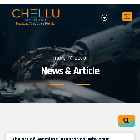
HOME
BLOG
News & Article
The Art of Seamless Integration: Why Your