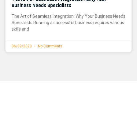
Business Needs Specialists
The Art of Seamless Integration: Why Your Business Needs
Specialists Running a successful business requires various
skills and
06/09/2023
No Comments