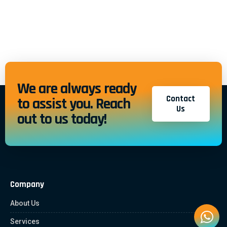
We are always ready
Contact
to assist you. Reach
Us
out to us today!
Company
About Us
Services