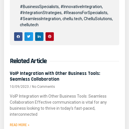
#BusinessSpecialists
,
#InnovativeIntegration
,
#IntegrationStrategies
,
#ReasonsForSpecialists
,
#SeamlessIntegration
,
chellu.tech
,
ChelluSolutions
,
chellutech
Related Article
VoIP Integration with Other Business Tools:
Seamless Collaboration
10/09/2023
No Comments
VoIP Integration with Other Business Tools: Seamless
Collaboration Effective communication is vital for any
business looking to thrive in today’s fast-paced,
interconnected
READ MORE »