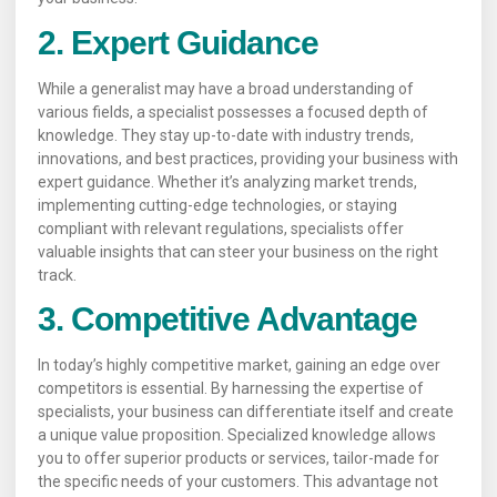
2. Expert Guidance
While a generalist may have a broad understanding of
various fields, a specialist possesses a focused depth of
knowledge. They stay up-to-date with industry trends,
innovations, and best practices, providing your business with
expert guidance. Whether it’s analyzing market trends,
implementing cutting-edge technologies, or staying
compliant with relevant regulations, specialists offer
valuable insights that can steer your business on the right
track.
3. Competitive Advantage
In today’s highly competitive market, gaining an edge over
competitors is essential. By harnessing the expertise of
specialists, your business can differentiate itself and create
a unique value proposition. Specialized knowledge allows
you to offer superior products or services, tailor-made for
the specific needs of your customers. This advantage not