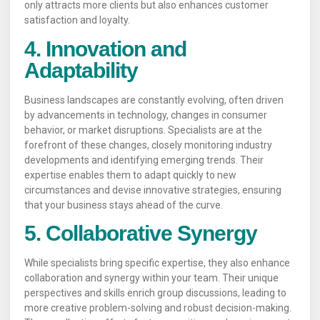
only attracts more clients but also enhances customer
satisfaction and loyalty.
4. Innovation and
Adaptability
Business landscapes are constantly evolving, often driven
by advancements in technology, changes in consumer
behavior, or market disruptions. Specialists are at the
forefront of these changes, closely monitoring industry
developments and identifying emerging trends. Their
expertise enables them to adapt quickly to new
circumstances and devise innovative strategies, ensuring
that your business stays ahead of the curve.
5. Collaborative Synergy
While specialists bring specific expertise, they also enhance
collaboration and synergy within your team. Their unique
perspectives and skills enrich group discussions, leading to
more creative problem-solving and robust decision-making.