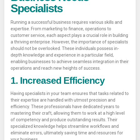
Specialists
Running a successful business requires various skills and
expertise. From marketing to finance, operations to
customer service, each aspect plays a crucial role in building
a thriving enterprise. However, the importance of specialists
should not be overlooked. These individuals possess in-
depth knowledge and experience in a particular field,
enabling businesses to achieve seamless integration in their
operations and reach new heights of success.
1. Increased Efficiency
Having specialists in your team ensures that tasks related to
their expertise are handled with utmost precision and
efficiency. These professionals have dedicated years to
mastering their craft, allowing them to work at a high level
of competency and produce outstanding results. Their
specialized knowledge helps streamline workflows and
eliminate errors, ultimately saving time and resources for
your business.