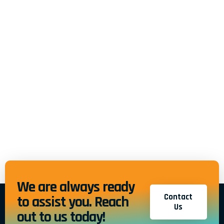
We are always ready
Contact
to assist you. Reach
Us
out to us today!