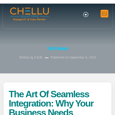
Tech News
Written by S.A.M.
Published on
September 6, 2023
The Art Of Seamless
Integration: Why Your
Business Needs