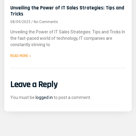
Unveiling the Power of IT Sales Strategies: Tips and
Tricks
08/09/2023
No Comments
Unveiling the Power of IT Sales Strategies: Tips and Tricks In
the fast-paced world of technology, IT companies are
constantly striving to
READ MORE »
Leave a Reply
You must be
logged in
to post a comment.