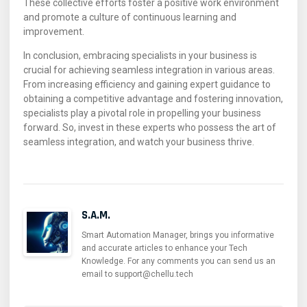
These collective efforts foster a positive work environment
and promote a culture of continuous learning and
improvement.
In conclusion, embracing specialists in your business is
crucial for achieving seamless integration in various areas.
From increasing efficiency and gaining expert guidance to
obtaining a competitive advantage and fostering innovation,
specialists play a pivotal role in propelling your business
forward. So, invest in these experts who possess the art of
seamless integration, and watch your business thrive.
S.A.M.
Smart Automation Manager, brings you informative
and accurate articles to enhance your Tech
Knowledge. For any comments you can send us an
email to support@chellu.tech