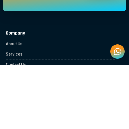
Company
About Us
Services
Contact Us
Quick Links
Client Zone
News & Article
Education Platform
Careers