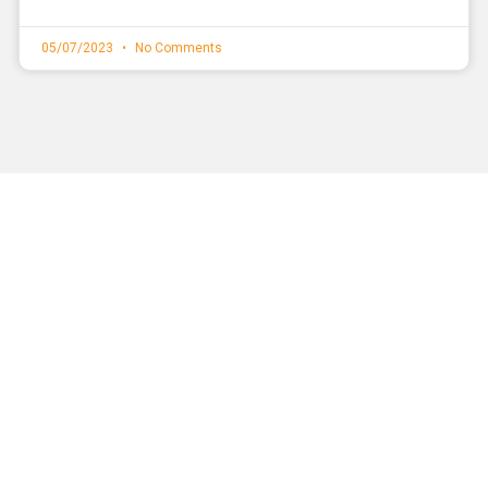
05/07/2023
No Comments