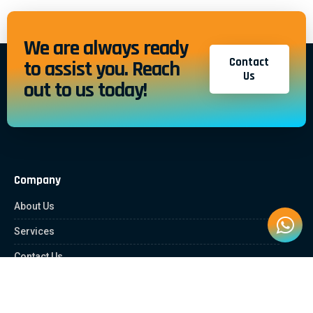
We are always ready
Contact
to assist you. Reach
Us
out to us today!
Company
About Us
Services
Contact Us
Quick Links