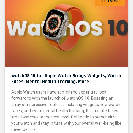
TECH NEWS
watchOS 10 for Apple Watch Brings Widgets, Watch
Faces, Mental Health Tracking, More
Apple Watch users have something exciting to look
forward to with the launch of watchOS 10. Boasting an
array of impressive features including widgets, new watch
faces, and even mental health tracking, this update takes
smartwatches to the next level. Get ready to personalize
your watch and stay in tune with your overall well-being like
never before.