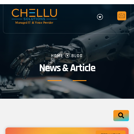
HOME
BLOG
News & Article