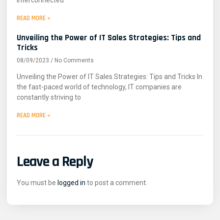
READ MORE »
Unveiling the Power of IT Sales Strategies: Tips and
Tricks
08/09/2023
No Comments
Unveiling the Power of IT Sales Strategies: Tips and Tricks In
the fast-paced world of technology, IT companies are
constantly striving to
READ MORE »
Leave a Reply
You must be
logged in
to post a comment.