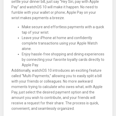
settle your dinner bill, just say “Hey Siri, pay with Apple
Pay” and watchOS 10 will make it happen. No need to
fumble with your wallet or phone; Apple Pay on your
wrist makes payments a breeze.
Make secure and effortless payments with a quick
tap of your wrist.
Leave your iPhone at home and confidently
complete transactions using your Apple Watch
alone.
Enjoy hassle-free shopping and dining experiences
by connecting your favorite loyalty cards directly to
Apple Pay.
Additionally, watchOS 10 introduces an exciting feature
called “Multi-Payments,” allowing you to easily split a bill
with your friends or colleagues. No more awkward
moments trying to calculate who owes what; with Apple
Pay, just select the desired payment option and the
amount you wish to contribute, and your friends will
receive a request for their share. The process is quick,
convenient, and seamlessly organized.