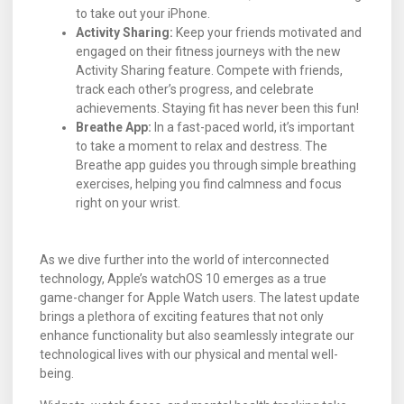
to take out your iPhone.
Activity Sharing:
Keep your friends motivated and
engaged on their fitness journeys with the new
Activity Sharing feature. Compete with friends,
track each other’s progress, and celebrate
achievements. Staying fit has never been this fun!
Breathe App:
In a fast-paced world, it’s important
to take a moment to relax and destress. The
Breathe app guides you through simple breathing
exercises, helping you find calmness and focus
right on your wrist.
As we dive further into the world of interconnected
technology, Apple’s watchOS 10 emerges as a true
game-changer for Apple Watch users. The latest update
brings a plethora of exciting features that not only
enhance functionality but also seamlessly integrate our
technological lives with our physical and mental well-
being.