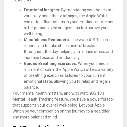
Emotional Insights:
By monitoring your heart rate
variability and other vital signs, the Apple Watch
can detect fluctuations in your emotional state and
offer personalized suggestions to improve your
well-being.
Mindfulness Reminders:
The watchOS 10 can
remind you to take short mindful breaks
throughout the day, helping you reduce stress and
increase focus and productivity.
Guided Breathing Exercises:
When you need a
moment of calm, the Apple Watch offers a variety
of breathing exercises tailored to your current
emotional state, allowing you to relax and regain
balance.
Your mental health matters, and with watchOS 10’s
Mental Health Tracking feature, you have a powerful tool
that supports your overall well-being. Let your Apple
Watch be your companion on the journey to a healthier
and more balanced mind.