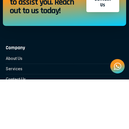
to assist you. Reach
Us
out to us today!
Company
About Us
Services
Contact Us
Quick Links
Client Zone
News & Article
Education Platform