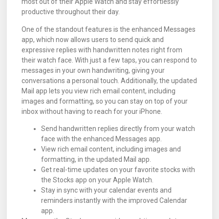
most out of their Apple Watch and stay effortlessly
productive throughout their day.
One of the standout features is the enhanced Messages
app, which now allows users to send quick and
expressive replies with handwritten notes right from
their watch face. With just a few taps, you can respond to
messages in your own handwriting, giving your
conversations a personal touch. Additionally, the updated
Mail app lets you view rich email content, including
images and formatting, so you can stay on top of your
inbox without having to reach for your iPhone.
Send handwritten replies directly from your watch
face with the enhanced Messages app.
View rich email content, including images and
formatting, in the updated Mail app.
Get real-time updates on your favorite stocks with
the Stocks app on your Apple Watch.
Stay in sync with your calendar events and
reminders instantly with the improved Calendar
app.