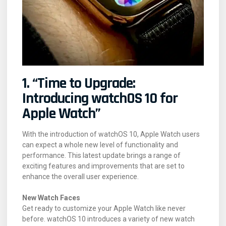
1. “Time to Upgrade:
Introducing watchOS 10 for
Apple Watch”
With the introduction of watchOS 10, Apple Watch users
can expect a whole new level of functionality and
performance. This latest update brings a range of
exciting features and improvements that are set to
enhance the overall user experience.
New Watch Faces
Get ready to customize your Apple Watch like never
before. watchOS 10 introduces a variety of new watch