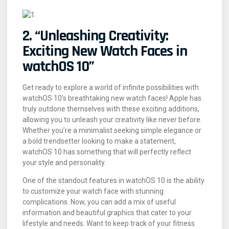
2. “Unleashing Creativity:
Exciting New Watch Faces in
watchOS 10”
Get ready to explore a world of infinite possibilities with
watchOS 10’s breathtaking new watch faces! Apple has
truly outdone themselves with these exciting additions,
allowing you to unleash your creativity like never before.
Whether you’re a minimalist seeking simple elegance or
a bold trendsetter looking to make a statement,
watchOS 10 has something that will perfectly reflect
your style and personality.
One of the standout features in watchOS 10 is the ability
to customize your watch face with stunning
complications. Now, you can add a mix of useful
information and beautiful graphics that cater to your
lifestyle and needs. Want to keep track of your fitness