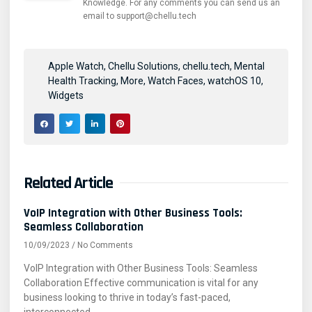
Knowledge. For any comments you can send us an
email to support@chellu.tech
Apple Watch
,
Chellu Solutions
,
chellu.tech
,
Mental
Health Tracking
,
More
,
Watch Faces
,
watchOS 10
,
Widgets
Related Article
VoIP Integration with Other Business Tools:
Seamless Collaboration
10/09/2023
No Comments
VoIP Integration with Other Business Tools: Seamless
Collaboration Effective communication is vital for any
business looking to thrive in today’s fast-paced,
interconnected