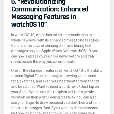
5. “Revolutionizing
Communication: Enhanced
Messaging Features in
watchOS 10”
In watchOS 10, Apple has taken communication to a
whole new level with its enhanced messaging features.
Gone are the days of sending plain and boring text
messages on your Apple Watch. With watchOS 10, you
can now express yourself like never before and truly
revolutionize the way you communicate.
One of the standout features of watchOS 10 is the ability
to send Digital Touch messages, allowing you to send
taps, sketches, and even your heartbeat to your friends
and loved ones. Want to send a quick hello? Just tap on
your Apple Watch and the recipient will feel a gentle
vibration on their wrist. Feeling creative? You can also
use your finger to draw personalized sketches and send
them as messages. And if you want to show someone
just how much they mean to you, you can share your