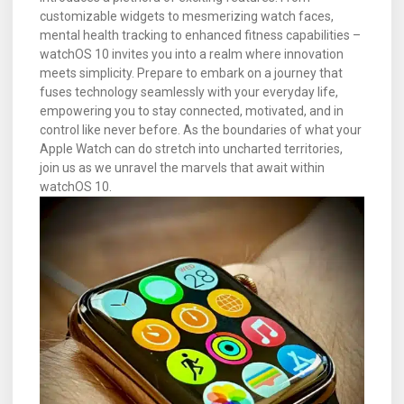
customizable widgets to mesmerizing watch faces,
mental health tracking to enhanced fitness capabilities –
watchOS 10 invites you into a realm where innovation
meets simplicity. Prepare to embark on a journey that
fuses technology seamlessly with your everyday life,
empowering you to stay connected, motivated, and in
control like never before. As the boundaries of what your
Apple Watch can do stretch into uncharted territories,
join us as we unravel the marvels that await within
watchOS 10.