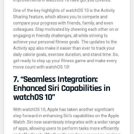
One of the key highlights of watchOS 10 is the Activity
Sharing feature, which allows you to compete and
compare your progress with friends, family, and even
colleagues. Stay motivated by cheering each other on or
engaging in friendly challenges, all while striving to
achieve your personal fitness goals. The updates to the
Activity app also make it easier than ever to track your
daily calorie goals, exercise duration, and stand time. So,
get ready to step up your fitness game and make every
move count with watchOS 10!
7. “Seamless Integration:
Enhanced Siri Capabilities in
watchOS 10”
With watchOS 10, Apple has taken another significant
step forward in enhancing Siri’s capabilities on the Apple
Watch. Siri now seamlessly integrates with a wider range
of apps, allowing users to perform tasks more efficiently