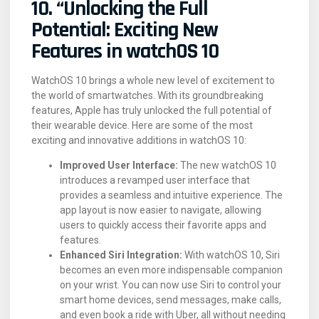
10. “Unlocking the Full
Potential: Exciting New
Features in watchOS 10
WatchOS 10 brings a whole new level of excitement to
the world of smartwatches. With its groundbreaking
features, Apple has truly unlocked the full potential of
their wearable device. Here are some of the most
exciting and innovative additions in watchOS 10:
Improved User Interface:
The new watchOS 10
introduces a revamped user interface that
provides a seamless and intuitive experience. The
app layout is now easier to navigate, allowing
users to quickly access their favorite apps and
features.
Enhanced Siri Integration:
With watchOS 10, Siri
becomes an even more indispensable companion
on your wrist. You can now use Siri to control your
smart home devices, send messages, make calls,
and even book a ride with Uber, all without needing