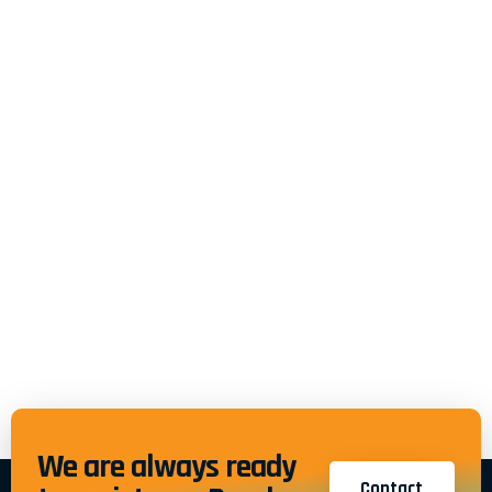
We are always ready
Contact