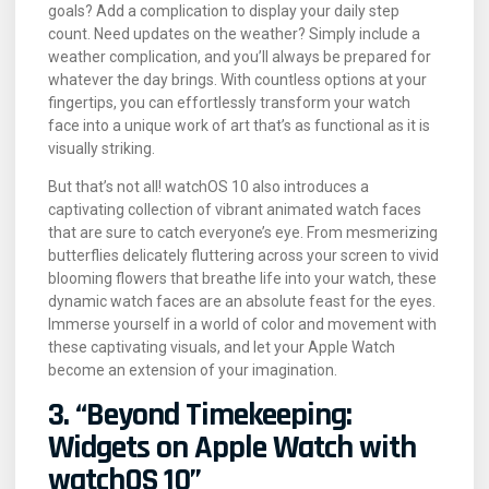
goals? Add a complication to display your daily step
count. Need updates on the weather? Simply include a
weather complication, and you’ll always be prepared for
whatever the day brings. With countless options at your
fingertips, you can effortlessly transform your watch
face into a unique work of art that’s as functional as it is
visually striking.
But that’s not all! watchOS 10 also introduces a
captivating collection of vibrant animated watch faces
that are sure to catch everyone’s eye. From mesmerizing
butterflies delicately fluttering across your screen to vivid
blooming flowers that breathe life into your watch, these
dynamic watch faces are an absolute feast for the eyes.
Immerse yourself in a world of color and movement with
these captivating visuals, and let your Apple Watch
become an extension of your imagination.
3. “Beyond Timekeeping:
Widgets on Apple Watch with
watchOS 10”