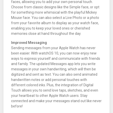
faces, allowing you to add your own personal touch.
Choose from classic designs like the Simple face, or opt
for something more whimsical with the playful Mickey
Mouse face. You can also select a Live Photo or a photo
from your favorite album to display as your watch face,
enabling you to keep your loved ones or cherished
memories close at hand throughout the day.
Improved Messaging
Sending messages from your Apple Watch has never
been easier. With watchOS 10, you can now enjoy new
ways to express yourself and communicate with friends
and family. The updated Messages app lets you write
messages in your own handwriting, which will then be
digitized and sent as text. You can also send animated
handwritten notes or add personal touches with
different colored inks. Plus, the integration of Digital
Touch allows you to send love taps, sketches, and even
your heartbeat to other Apple Watch users. Stay
connected and make your messages stand out like never
before!