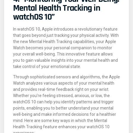
Mental Health Tracking in
watchOS 10”
In watchOS 10, Apple introduces a revolutionary feature
that goes beyond just tracking your physical activity. With
the new Mental Health Tracking capabilities, your Apple
Watch becomes your personal companion to monitor
your overall well-being. This innovative feature allows
you to gain valuable insights into your mental health and
take control of your emotional state.
Through sophisticated sensors and algorithms, the Apple
Watch analyzes various aspects of your mental health
and provides real-time feedback right on your wrist.
Whether you’re feeling stressed, anxious, or low, the
watchOS 10 can help you identify patterns and trigger
points, enabling you to better understand your mental
well-being and make informed decisions for a healthier
mind. Here are some key ways in which the Mental
Health Tracking feature enhances your watchOS 10
experience: