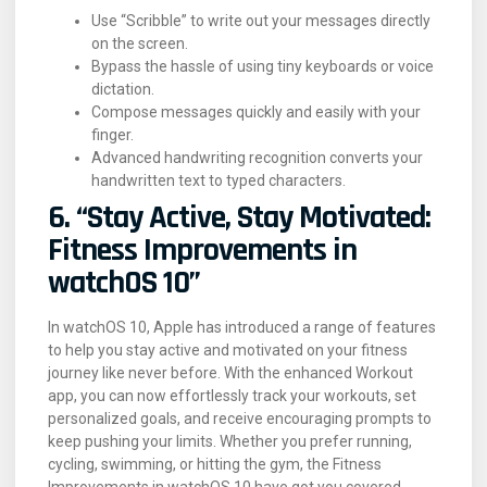
Use “Scribble” to write out your messages directly
on the screen.
Bypass the hassle of using tiny keyboards or voice
dictation.
Compose messages quickly and easily with your
finger.
Advanced handwriting recognition converts your
handwritten text to typed characters.
6. “Stay Active, Stay Motivated:
Fitness Improvements in
watchOS 10”
In watchOS 10, Apple has introduced a range of features
to help you stay active and motivated on your fitness
journey like never before. With the enhanced Workout
app, you can now effortlessly track your workouts, set
personalized goals, and receive encouraging prompts to
keep pushing your limits. Whether you prefer running,
cycling, swimming, or hitting the gym, the Fitness
Improvements in watchOS 10 have got you covered.