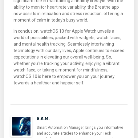
significant role in maintaining a healthy lifestyle. With the
ability to monitor heart rate variability, the Breathe app
now assists in relaxation and stress reduction, offering a
moment of calm in today’s busy world.
In conclusion, watchOS 10 for Apple Watch unveils a
world of possibilities, packed with widgets, watch faces,
and mental health tracking. Seamlessly intertwining
technology with our daily lives, Apple continues to exceed
expectations in elevating our overall well-being. So,
whether you’re tracking your activity, enjoying a vibrant
watch face, or taking a moment for mindfulness,
watchOS 10 is here to empower you on your journey
towards a healthier and happier self.
S.A.M.
Smart Automation Manager, brings you informative
and accurate articles to enhance your Tech