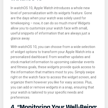
In watchOS 10, Apple Watch introduces a whole new
level of personalization with its widgets feature. Gone
are the days when your watch was solely used for
timekeeping – now, it can do so much more! Widgets
allow you to customize your watch face with small,
useful snippets of information that are always just a
glance away.
With watchOS 10, you can choose from a wide selection
of widget options to transform your Apple Watch into a
personalized dashboard. From weather updates and
stock market information to upcoming calendar events
and fitness goals, these widgets provide quick access to
the information that matters most to you. Simply swipe
right on the watch face to access the widget screen, and
organize them however you like for easy access. Plus,
you can add or remove widgets in a snap, ensuring that
your watch is tailored to your specific needs and
preferences.
4. “Monitoring Your Well-Being: