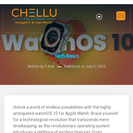
Tech News
Written by S.A.M.
Published on
July 5, 2023
Unlock a world of endless possibilities with the highly
anticipated watchOS 10 for Apple Watch. Brace yourself
for a technological revolution that transcends mere
timekeeping, as this revolutionary operating system
introduces a plethora of exciting features. From