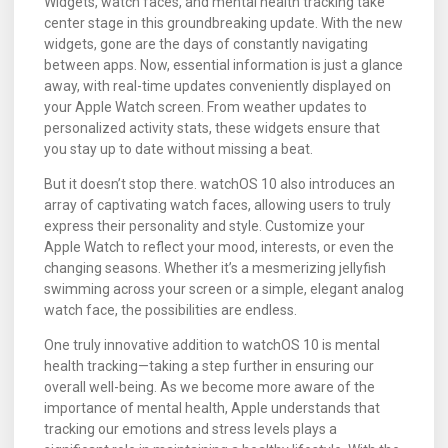
Widgets, watch faces, and mental health tracking take
center stage in this groundbreaking update. With the new
widgets, gone are the days of constantly navigating
between apps. Now, essential information is just a glance
away, with real-time updates conveniently displayed on
your Apple Watch screen. From weather updates to
personalized activity stats, these widgets ensure that
you stay up to date without missing a beat.
But it doesn’t stop there. watchOS 10 also introduces an
array of captivating watch faces, allowing users to truly
express their personality and style. Customize your
Apple Watch to reflect your mood, interests, or even the
changing seasons. Whether it’s a mesmerizing jellyfish
swimming across your screen or a simple, elegant analog
watch face, the possibilities are endless.
One truly innovative addition to watchOS 10 is mental
health tracking—taking a step further in ensuring our
overall well-being. As we become more aware of the
importance of mental health, Apple understands that
tracking our emotions and stress levels plays a