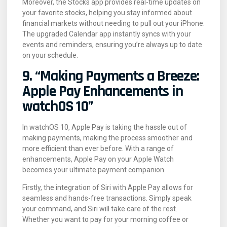
Moreover, the Stocks app provides real-time updates on
your favorite stocks, helping you stay informed about
financial markets without needing to pull out your iPhone.
The upgraded Calendar app instantly syncs with your
events and reminders, ensuring you’re always up to date
on your schedule.
9. “Making Payments a Breeze:
Apple Pay Enhancements in
watchOS 10”
In watchOS 10, Apple Pay is taking the hassle out of
making payments, making the process smoother and
more efficient than ever before. With a range of
enhancements, Apple Pay on your Apple Watch
becomes your ultimate payment companion.
Firstly, the integration of Siri with Apple Pay allows for
seamless and hands-free transactions. Simply speak
your command, and Siri will take care of the rest.
Whether you want to pay for your morning coffee or