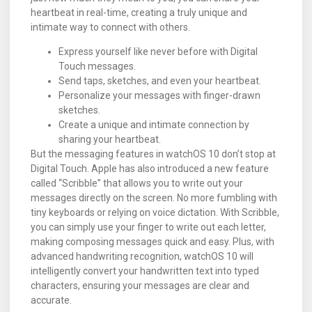
heartbeat in real-time, creating a truly unique and
intimate way to connect with others.
Express yourself like never before with Digital
Touch messages.
Send taps, sketches, and even your heartbeat.
Personalize your messages with finger-drawn
sketches.
Create a unique and intimate connection by
sharing your heartbeat.
But the messaging features in watchOS 10 don’t stop at
Digital Touch. Apple has also introduced a new feature
called “Scribble” that allows you to write out your
messages directly on the screen. No more fumbling with
tiny keyboards or relying on voice dictation. With Scribble,
you can simply use your finger to write out each letter,
making composing messages quick and easy. Plus, with
advanced handwriting recognition, watchOS 10 will
intelligently convert your handwritten text into typed
characters, ensuring your messages are clear and
accurate.