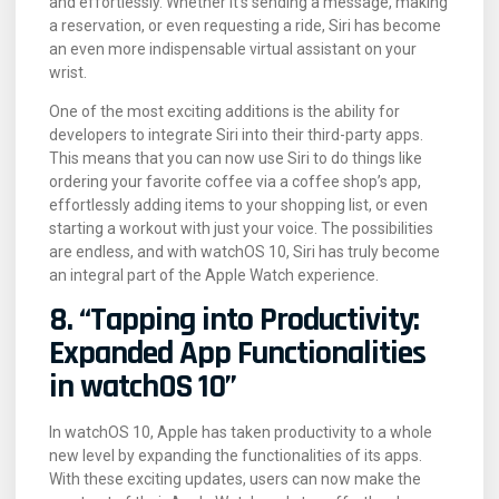
and effortlessly. Whether it’s sending a message, making
a reservation, or even requesting a ride, Siri has become
an even more indispensable virtual assistant on your
wrist.
One of the most exciting additions is the ability for
developers to integrate Siri into their third-party apps.
This means that you can now use Siri to do things like
ordering your favorite coffee via a coffee shop’s app,
effortlessly adding items to your shopping list, or even
starting a workout with just your voice. The possibilities
are endless, and with watchOS 10, Siri has truly become
an integral part of the Apple Watch experience.
8. “Tapping into Productivity:
Expanded App Functionalities
in watchOS 10”
In watchOS 10, Apple has taken productivity to a whole
new level by expanding the functionalities of its apps.
With these exciting updates, users can now make the