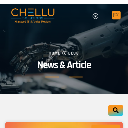
HOME
BLOG
News & Article