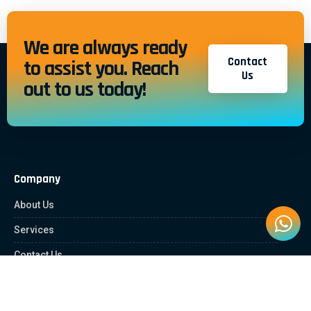
We are always ready
Contact
to assist you. Reach
Us
out to us today!
Company
About Us
Services
Contact Us
Quick Links