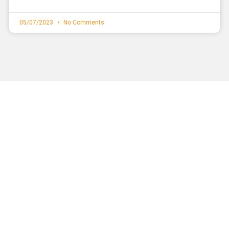
05/07/2023
No Comments