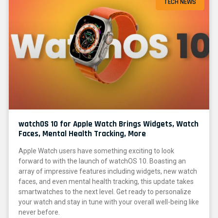
TECH NEWS
watchOS 10 for Apple Watch Brings Widgets, Watch
Faces, Mental Health Tracking, More
Apple Watch users have something exciting to look
forward to with the launch of watchOS 10. Boasting an
array of impressive features including widgets, new watch
faces, and even mental health tracking, this update takes
smartwatches to the next level. Get ready to personalize
your watch and stay in tune with your overall well-being like
never before.