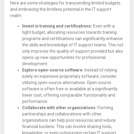
Here are some strategies for transcending limited budgets
and embracing the limitless potential in the IT support
realm:
Invest in training and certifications:
Even with a
tight budget, allocating resources towards training
programs and certifications can significantly enhance
the skills and knowledge of IT support teams. This not
only improves the quality of support provided but also
opens up new opportunities for professional
development.
Explore open-source software:
Instead of relying
solely on expensive proprietary software, consider
utilizing open-source alternatives. Open-source
software is often free or available at a significantly
lower cost, offering comparable functionality and
performance.
Collaborate with other organizations:
Forming
partnerships and collaborations with other
organizations can help pool resources and reduce
financial burdens. This can involve sharing tools,
knowledge, or even outsourcing certain IT support