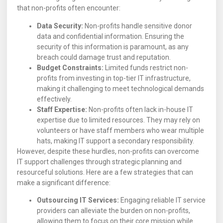
that non-profits often encounter:
Data Security:
Non-profits handle sensitive donor
data and confidential information. Ensuring the
security of this information is paramount, as any
breach could damage trust and reputation.
Budget Constraints:
Limited funds restrict non-
profits from investing in top-tier IT infrastructure,
making it challenging to meet technological demands
effectively.
Staff Expertise:
Non-profits often lack in-house IT
expertise due to limited resources. They may rely on
volunteers or have staff members who wear multiple
hats, making IT support a secondary responsibility.
However, despite these hurdles, non-profits can overcome
IT support challenges through strategic planning and
resourceful solutions. Here are a few strategies that can
make a significant difference:
Outsourcing IT Services:
Engaging reliable IT service
providers can alleviate the burden on non-profits,
allowing them to focus on their core mission while