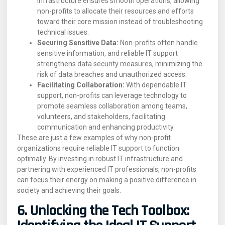
infrastructure ensures smooth operations, allowing
non-profits to allocate their resources and efforts
toward their core mission instead of troubleshooting
technical issues.
Securing Sensitive Data:
Non-profits often handle
sensitive information, and reliable IT support
strengthens data security measures, minimizing the
risk of data breaches and unauthorized access.
Facilitating Collaboration:
With dependable IT
support, non-profits can leverage technology to
promote seamless collaboration among teams,
volunteers, and stakeholders, facilitating
communication and enhancing productivity.
These are just a few examples of why non-profit
organizations require reliable IT support to function
optimally. By investing in robust IT infrastructure and
partnering with experienced IT professionals, non-profits
can focus their energy on making a positive difference in
society and achieving their goals.
6. Unlocking the Tech Toolbox: