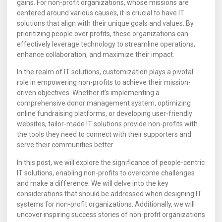
gains. For non-profit organizations, whose missions are
centered around various causes, it is crucial to have IT
solutions that align with their unique goals and values. By
prioritizing people over profits, these organizations can
effectively leverage technology to streamline operations,
enhance collaboration, and maximize their impact.
In the realm of IT solutions, customization plays a pivotal
role in empowering non-profits to achieve their mission-
driven objectives. Whether it’s implementing a
comprehensive donor management system, optimizing
online fundraising platforms, or developing user-friendly
websites, tailor-made IT solutions provide non-profits with
the tools they need to connect with their supporters and
serve their communities better.
In this post, we will explore the significance of people-centric
IT solutions, enabling non-profits to overcome challenges
and make a difference. We will delve into the key
considerations that should be addressed when designing IT
systems for non-profit organizations. Additionally, we will
uncover inspiring success stories of non-profit organizations