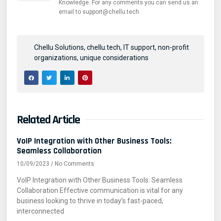
Knowledge. For any comments you can send us an
email to support@chellu.tech
Chellu Solutions
,
chellu.tech
,
IT support
,
non-profit
organizations
,
unique considerations
Related Article
VoIP Integration with Other Business Tools:
Seamless Collaboration
10/09/2023
No Comments
VoIP Integration with Other Business Tools: Seamless
Collaboration Effective communication is vital for any
business looking to thrive in today’s fast-paced,
interconnected