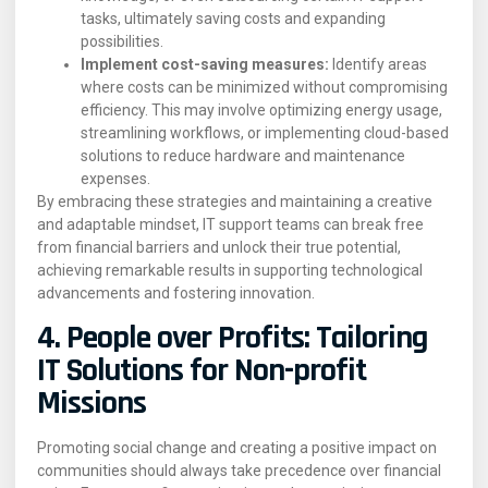
tasks, ultimately saving costs and expanding
possibilities.
Implement cost-saving measures:
Identify areas
where costs can be minimized without compromising
efficiency. This may involve optimizing energy usage,
streamlining workflows, or implementing cloud-based
solutions to reduce hardware and maintenance
expenses.
By embracing these strategies and maintaining a creative
and adaptable mindset, IT support teams can break free
from financial barriers and unlock their true potential,
achieving remarkable results in supporting technological
advancements and fostering innovation.
4. People over Profits: Tailoring
IT Solutions for Non-profit
Missions
Promoting social change and creating a positive impact on
communities should always take precedence over financial