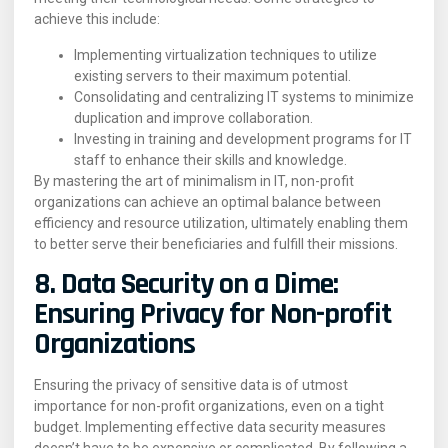
achieve this include:
Implementing virtualization techniques to utilize
existing servers to their maximum potential.
Consolidating and centralizing IT systems to minimize
duplication and improve collaboration.
Investing in training and development programs for IT
staff to enhance their skills and knowledge.
By mastering the art of minimalism in IT, non-profit
organizations can achieve an optimal balance between
efficiency and resource utilization, ultimately enabling them
to better serve their beneficiaries and fulfill their missions.
8. Data Security on a Dime:
Ensuring Privacy for Non-profit
Organizations
Ensuring the privacy of sensitive data is of utmost
importance for non-profit organizations, even on a tight
budget. Implementing effective data security measures