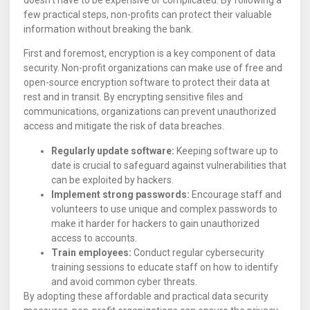
doesn’t have to be expensive or complicated. By following a
few practical steps, non-profits can protect their valuable
information without breaking the bank.
First and foremost, encryption is a key component of data
security. Non-profit organizations can make use of free and
open-source encryption software to protect their data at
rest and in transit. By encrypting sensitive files and
communications, organizations can prevent unauthorized
access and mitigate the risk of data breaches.
Regularly update software:
Keeping software up to
date is crucial to safeguard against vulnerabilities that
can be exploited by hackers.
Implement strong passwords:
Encourage staff and
volunteers to use unique and complex passwords to
make it harder for hackers to gain unauthorized
access to accounts.
Train employees:
Conduct regular cybersecurity
training sessions to educate staff on how to identify
and avoid common cyber threats.
By adopting these affordable and practical data security