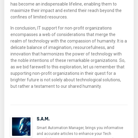
has become an indispensable lifeline, enabling them to
maximize their impact and extend their reach beyond the
confines of limited resources.
In conclusion, IT support for non-profit organizations
encompasses a web of considerations that merge the
realm of technology with the compassion of humanity. It is a
delicate balance of imagination, resourcefulness, and
innovation that harmonizes the power of technology with
the noble intentions of these remarkable organizations. So,
as we bid farewell to this exploration, let us remember that
supporting non-profit organizations in their quest for a
brighter future is not solely about technological solutions,
but rather a testament to our shared humanity.
S.A.M.
Smart Automation Manager, brings you informative
and accurate articles to enhance your Tech