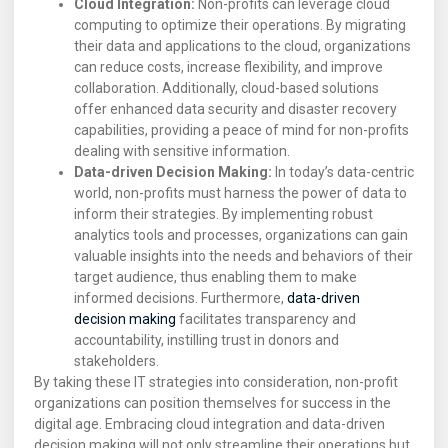
Cloud Integration:
Non-profits can leverage cloud
computing to optimize their operations. By migrating
their data and applications to the cloud, organizations
can reduce costs, increase flexibility, and improve
collaboration. Additionally, cloud-based solutions
offer enhanced data security and disaster recovery
capabilities, providing a peace of mind for non-profits
dealing with sensitive information.
Data-driven Decision Making:
In today’s data-centric
world, non-profits must harness the power of data to
inform their strategies. By implementing robust
analytics tools and processes, organizations can gain
valuable insights into the needs and behaviors of their
target audience, thus enabling them to make
informed decisions. Furthermore,
data-driven
decision making
facilitates transparency and
accountability, instilling trust in donors and
stakeholders.
By taking these IT strategies into consideration, non-profit
organizations can position themselves for success in the
digital age. Embracing cloud integration and data-driven
decision making will not only streamline their operations but