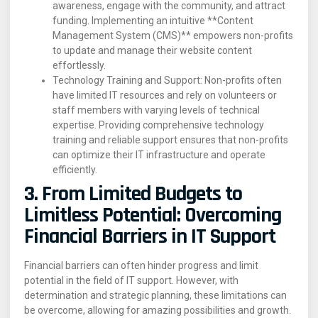
awareness, engage with the community, and attract
funding. Implementing an intuitive **Content
Management System (CMS)** empowers non-profits
to update and manage their website content
effortlessly.
Technology Training and Support: Non-profits often
have limited IT resources and rely on volunteers or
staff members with varying levels of technical
expertise. Providing comprehensive technology
training and reliable support ensures that non-profits
can optimize their IT infrastructure and operate
efficiently.
3. From Limited Budgets to
Limitless Potential: Overcoming
Financial Barriers in IT Support
Financial barriers can often hinder progress and limit
potential in the field of IT support. However, with
determination and strategic planning, these limitations can
be overcome, allowing for amazing possibilities and growth.