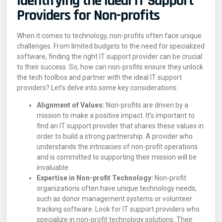
Identifying the Ideal IT Support
Providers for Non-profits
When it comes to technology, non-profits often face unique
challenges. From limited budgets to the need for specialized
software, finding the right IT support provider can be crucial
to their success. So, how can non-profits ensure they unlock
the tech toolbox and partner with the ideal IT support
providers? Let’s delve into some key considerations:
Alignment of Values:
Non-profits are driven by a
mission to make a positive impact. It’s important to
find an IT support provider that shares these values in
order to build a strong partnership. A provider who
understands the intricacies of non-profit operations
and is committed to supporting their mission will be
invaluable.
Expertise in Non-profit Technology:
Non-profit
organizations often have unique technology needs,
such as donor management systems or volunteer
tracking software. Look for IT support providers who
specialize in non-profit technology solutions. Their