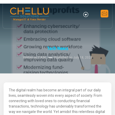
Tech News
Written by S.A.M.
Published on
July 18, 2023
The digital realm has become an integral part of our daily
lives, seamlessly woven into every aspect of society. From
connecting with loved ones to conducting financial
transactions, technology has undeniably transformed the
way we navigate the world. Yet amidst this relentless digital