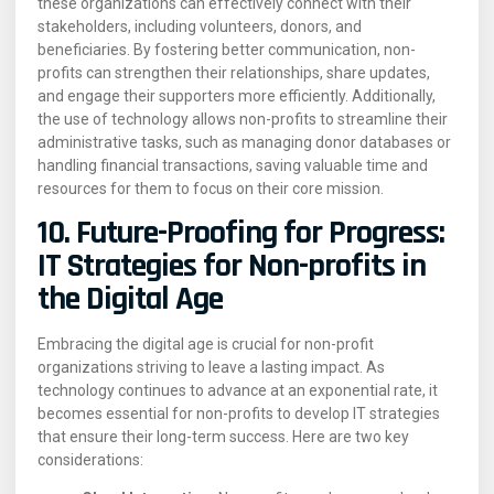
these organizations can effectively connect with their
stakeholders, including volunteers, donors, and
beneficiaries. By fostering better communication, non-
profits can strengthen their relationships, share updates,
and engage their supporters more efficiently. Additionally,
the use of technology allows non-profits to streamline their
administrative tasks, such as managing donor databases or
handling financial transactions, saving valuable time and
resources for them to focus on their core mission.
10. Future-Proofing for Progress:
IT Strategies for Non-profits in
the Digital Age
Embracing the digital age is crucial for non-profit
organizations striving to leave a lasting impact. As
technology continues to advance at an exponential rate, it
becomes essential for non-profits to develop IT strategies
that ensure their long-term success. Here are two key
considerations: