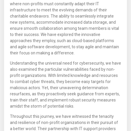
where non-profits must constantly adapt their IT
infrastructure to meet the evolving demands of their
charitable endeavors. The ability to seamlessly integrate
new systems, accommodate increased data storage, and
ensure smooth collaboration among team members is vital
to their success. We have explored the innovative
approaches they employ, such as cloud-based platforms
and agile software development, to stay agile and maintain
their focus on making a difference.
Understanding the universal need for cybersecurity, we have
also examined the particular vulnerabilities faced by non-
profit organizations. With limited knowledge and resources
to combat cyber threats, they become easy targets for
malicious actors. Yet, their unwavering determination
resurfaces, as they proactively seek guidance from experts,
train their staff, and implement robust security measures
amidst the storm of potential risks.
Throughout this journey, we have witnessed the tenacity
and resilience of non-profit organizations in their pursuit of
a better world. Their partnership with IT support providers