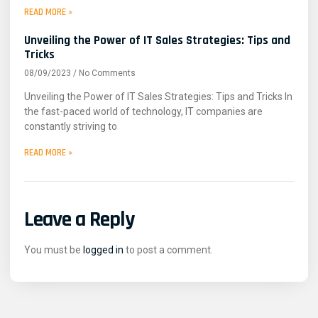
READ MORE »
Unveiling the Power of IT Sales Strategies: Tips and
Tricks
08/09/2023
No Comments
Unveiling the Power of IT Sales Strategies: Tips and Tricks In
the fast-paced world of technology, IT companies are
constantly striving to
READ MORE »
Leave a Reply
You must be
logged in
to post a comment.