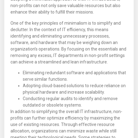
non-profits can not only save valuable resources but also
enhance their ability to fulfill their missions.
One of the key principles of minimalism is to simplify and
declutter. In the context of IT efficiency, this means
identifying and eliminating unnecessary processes,
software, and hardware that may be weighing down an
organization’s operations. By focusing on the essentials and
removing any excess, IT departments in non-profit settings
can achieve a streamlined and lean infrastructure.
Eliminating redundant software and applications that
serve similar functions.
Adopting cloud-based solutions to reduce reliance on
physical hardware and increase scalability.
Conducting regular audits to identify and remove
outdated or obsolete systems.
In addition to simplifying the overall IT infrastructure, non-
profits can further optimize efficiency by maximizing the
use of existing resources. Through effective resource
allocation, organizations can minimize waste while still
meeting their technological needs. Some strategies to