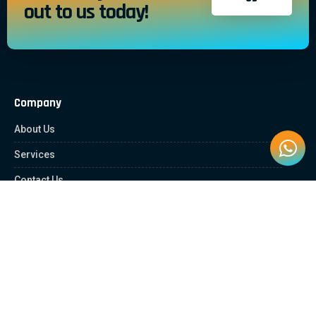
out to us today!
Company
About Us
Services
Contact Us
Quick Links
Client Zone
News & Article
Education Platform