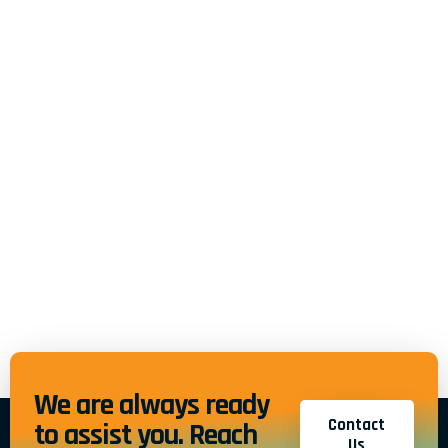
We are always ready
Contact
to assist you. Reach
Us