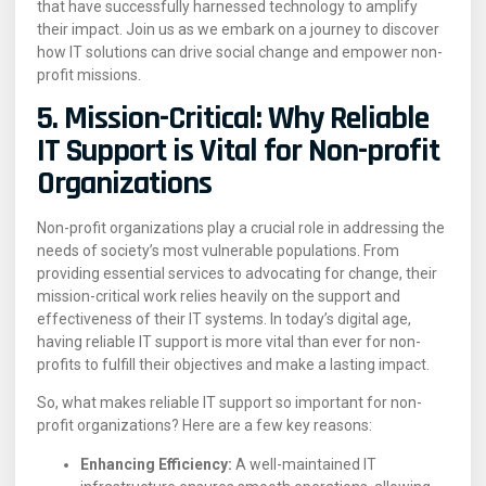
that have successfully harnessed technology to amplify
their impact. Join us as we embark on a journey to discover
how IT solutions can drive social change and empower non-
profit missions.
5. Mission-Critical: Why Reliable
IT Support is Vital for Non-profit
Organizations
Non-profit organizations play a crucial role in addressing the
needs of society’s most vulnerable populations. From
providing essential services to advocating for change, their
mission-critical work relies heavily on the support and
effectiveness of their IT systems. In today’s digital age,
having reliable IT support is more vital than ever for non-
profits to fulfill their objectives and make a lasting impact.
So, what makes reliable IT support so important for non-
profit organizations? Here are a few key reasons:
Enhancing Efficiency:
A well-maintained IT