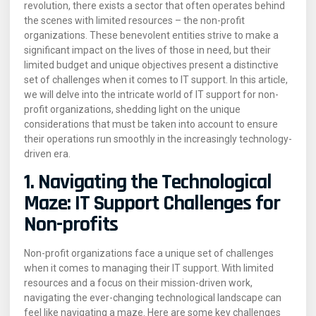
revolution, there exists a sector that often operates behind
the scenes with limited resources – the non-profit
organizations. These benevolent entities strive to make a
significant impact on the lives of those in need, but their
limited budget and unique objectives present a distinctive
set of challenges when it comes to IT support. In this article,
we will delve into the intricate world of IT support for non-
profit organizations, shedding light on the unique
considerations that must be taken into account to ensure
their operations run smoothly in the increasingly technology-
driven era.
1. Navigating the Technological
Maze: IT Support Challenges for
Non-profits
Non-profit organizations face a unique set of challenges
when it comes to managing their IT support. With limited
resources and a focus on their mission-driven work,
navigating the ever-changing technological landscape can
feel like navigating a maze. Here are some key challenges