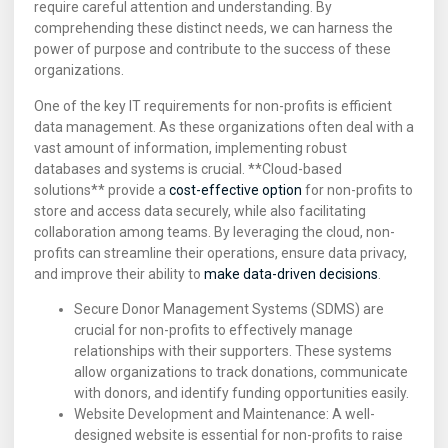
require careful attention and understanding. By
comprehending these distinct needs, we can harness the
power of purpose and contribute to the success of these
organizations.
One of the key IT requirements for non-profits is efficient
data management. As these organizations often deal with a
vast amount of information, implementing robust
databases and systems is crucial. **Cloud-based
solutions** provide a
cost-effective option
for non-profits to
store and access data securely, while also facilitating
collaboration among teams. By leveraging the cloud, non-
profits can streamline their operations, ensure data privacy,
and improve their ability to
make data-driven decisions
.
Secure Donor Management Systems (SDMS) are
crucial for non-profits to effectively manage
relationships with their supporters. These systems
allow organizations to track donations, communicate
with donors, and identify funding opportunities easily.
Website Development and Maintenance: A well-
designed website is essential for non-profits to raise