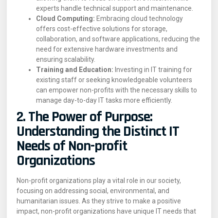
experts handle technical support and maintenance.
Cloud Computing:
Embracing cloud technology
offers cost-effective solutions for storage,
collaboration, and software applications, reducing the
need for extensive hardware investments and
ensuring scalability.
Training and Education:
Investing in IT training for
existing staff or seeking knowledgeable volunteers
can empower non-profits with the necessary skills to
manage day-to-day IT tasks more efficiently.
2. The Power of Purpose:
Understanding the Distinct IT
Needs of Non-profit
Organizations
Non-profit organizations play a vital role in our society,
focusing on addressing social, environmental, and
humanitarian issues. As they strive to make a positive
impact, non-profit organizations have unique IT needs that