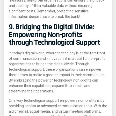
measures, non-profit organizations can ensure the privacy
and security of their valuable data without incurring
significant costs. Remember, protecting sensitive
information doesn’t have to break the bank!
9. Bridging the Digital Divide:
Empowering Non-profits
through Technological Support
In today’s digital world, where technology is at the forefront
of communication and innovation, it is crucial for non-profit
organizations to bridge the digital divide. Through
technological support, these organizations can empower
themselves to make a greater impact in their communities.
By embracing the power of technology, non-profits can
enhance their capabilities, expand their reach, and
streamline their operations.
One way technological support empowers non-profits is by
providing access to advanced communication tools. With the
aid of email, social media, and virtual meeting platforms,