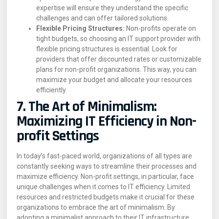
expertise will ensure they understand the specific
challenges and can offer tailored solutions.
Flexible Pricing Structures:
Non-profits operate on
tight budgets, so choosing an IT support provider with
flexible pricing structures is essential. Look for
providers that offer discounted rates or customizable
plans for non-profit organizations. This way, you can
maximize your budget and allocate your resources
efficiently.
7. The Art of Minimalism:
Maximizing IT Efficiency in Non-
profit Settings
In today’s fast-paced world, organizations of all types are
constantly seeking ways to streamline their processes and
maximize efficiency. Non-profit settings, in particular, face
unique challenges when it comes to IT efficiency. Limited
resources and restricted budgets make it crucial for these
organizations to embrace the art of minimalism. By
adopting a minimalist approach to their IT infrastructure,