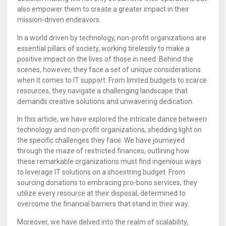
also empower them to create a greater impact in their
mission-driven endeavors.
In a world driven by technology, non-profit organizations are
essential pillars of society, working tirelessly to make a
positive impact on the lives of those in need. Behind the
scenes, however, they face a set of unique considerations
when it comes to IT support. From limited budgets to scarce
resources, they navigate a challenging landscape that
demands creative solutions and unwavering dedication.
In this article, we have explored the intricate dance between
technology and non-profit organizations, shedding light on
the specific challenges they face. We have journeyed
through the maze of restricted finances, outlining how
these remarkable organizations must find ingenious ways
to leverage IT solutions on a shoestring budget. From
sourcing donations to embracing pro-bono services, they
utilize every resource at their disposal, determined to
overcome the financial barriers that stand in their way.
Moreover, we have delved into the realm of scalability,